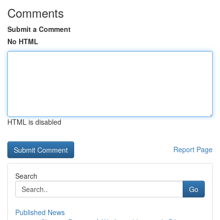
Comments
Submit a Comment
No HTML
HTML is disabled
Report Page
Search
Go
Published News