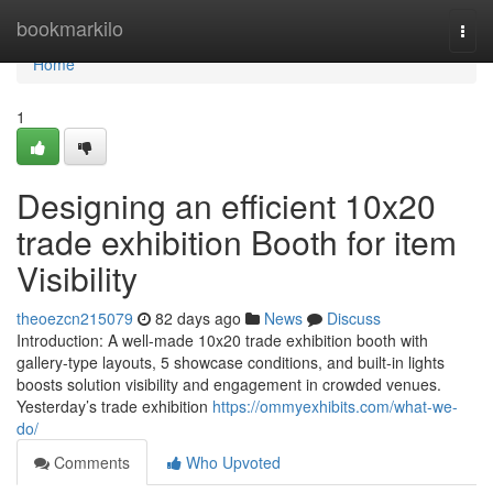
Home
bookmarkilo
Togg
navi
Home
1
Designing an efficient 10x20
trade exhibition Booth for item
Visibility
theoezcn215079
82 days ago
News
Discuss
Introduction: A well-made 10x20 trade exhibition booth with
gallery-type layouts, 5 showcase conditions, and built-in lights
boosts solution visibility and engagement in crowded venues.
Yesterday’s trade exhibition
https://ommyexhibits.com/what-we-
do/
Comments
Who Upvoted