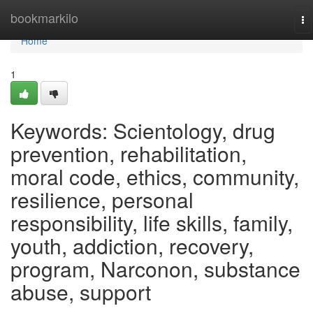
Home
bookmarkilo
To
na
Home
1
Keywords: Scientology, drug
prevention, rehabilitation,
moral code, ethics, community,
resilience, personal
responsibility, life skills, family,
youth, addiction, recovery,
program, Narconon, substance
abuse, support