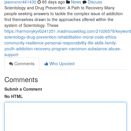
jasonxncr461430
85 days ago
News
Discuss
Scientology and Drug Prevention: A Path to Recovery Many
people seeking answers to tackle the complex issue of addiction
find themselves drawn to the approaches offered within the
system of Scientology. These
https://harmonykyvb241251.madmouseblog.com/21026578/keyword
scientology-drug-prevention-rehabilitation-moral-code-ethics-
community-resilience-personal-responsibility-life-skills-family-
youth-addiction-recovery-program-narconon-substance-abuse-
support
Comments
Who Upvoted
Comments
Submit a Comment
No HTML