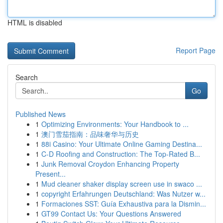
HTML is disabled
Report Page
Search
Go
Published News
1
Optimizing Environments: Your Handbook to ...
1
澳门雪茄指南：品味奢华与历史
1
88i Casino: Your Ultimate Online Gaming Destina...
1
C-D Roofing and Construction: The Top-Rated B...
1
Junk Removal Croydon Enhancing Property
Present...
1
Mud cleaner shaker display screen use in swaco ...
1
copyright Erfahrungen Deutschland: Was Nutzer w...
1
Formaciones SST: Guía Exhaustiva para la Dismin...
1
GT99 Contact Us: Your Questions Answered