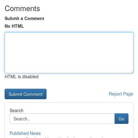
Comments
Submit a Comment
No HTML
HTML is disabled
Report Page
Search
Go
Published News