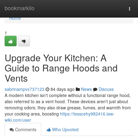
Home
bookmarkilo
Togg
navi
Home
1
Upgrade Your Kitchen: A
Guide to Range Hoods and
Vents
sabrinampvx737123
84 days ago
News
Discuss
A modern kitchen isn't complete without a functional range hood,
also referred to as a vent hood. These devices aren't just about
removing odors; they also draw grease, fumes, and warmth from
your cooking area, boosting
https://tesscehy982416.law-
wiki.com/user
Comments
Who Upvoted