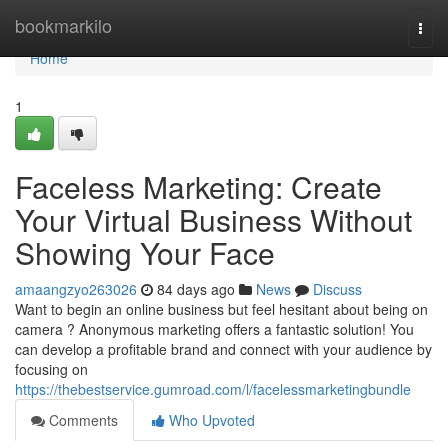
Home
bookmarkilo
Togg
navi
Home
1
Faceless Marketing: Create
Your Virtual Business Without
Showing Your Face
amaangzyo263026
84 days ago
News
Discuss
Want to begin an online business but feel hesitant about being on
camera ? Anonymous marketing offers a fantastic solution! You
can develop a profitable brand and connect with your audience by
focusing on
https://thebestservice.gumroad.com/l/facelessmarketingbundle
Comments
Who Upvoted