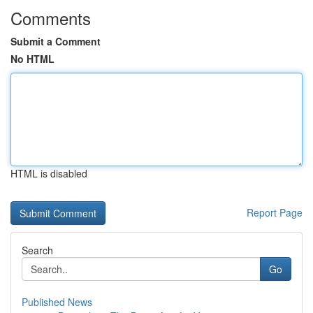
Comments
Submit a Comment
No HTML
HTML is disabled
Report Page
Search
Go
Published News