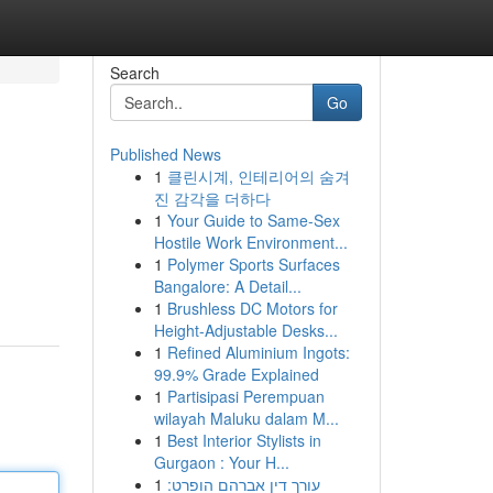
Search
Go
Published News
1
클린시계, 인테리어의 숨겨
진 감각을 더하다
1
Your Guide to Same-Sex
Hostile Work Environment...
1
Polymer Sports Surfaces
Bangalore: A Detail...
1
Brushless DC Motors for
Height-Adjustable Desks...
1
Refined Aluminium Ingots:
99.9% Grade Explained
1
Partisipasi Perempuan
wilayah Maluku dalam M...
1
Best Interior Stylists in
Gurgaon : Your H...
1
עורך דין אברהם הופרט: