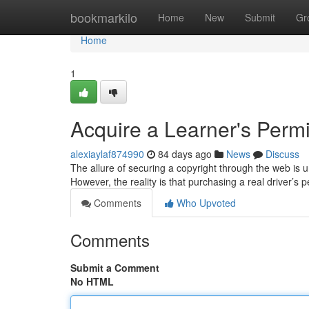
Home
bookmarkilo
Home
New
Submit
Gr
Home
1
Acquire a Learner's Permit 
alexiaylaf874990
84 days ago
News
Discuss
The allure of securing a copyright through the web is 
However, the reality is that purchasing a real driver’s p
Comments
Who Upvoted
Comments
Submit a Comment
No HTML