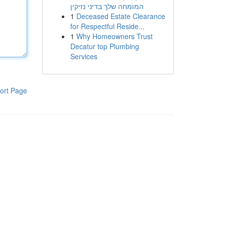
המומחה שלך בדיני נזיקין
1
Deceased Estate Clearance
for Respectful Reside...
1
Why Homeowners Trust
Decatur top Plumbing
Services
ort Page