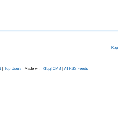
Rep
d
|
Top Users
| Made with
Kliqqi CMS
|
All RSS Feeds