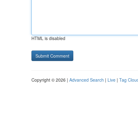
HTML is disabled
Copyright © 2026 |
Advanced Search
|
Live
|
Tag Clou