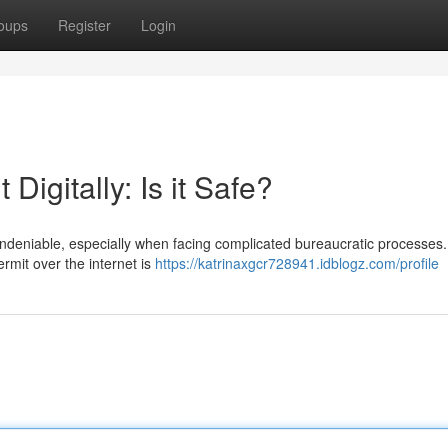
oups
Register
Login
Digitally: Is it Safe?
undeniable, especially when facing complicated bureaucratic processes.
ermit over the internet is
https://katrinaxgcr728941.idblogz.com/profile