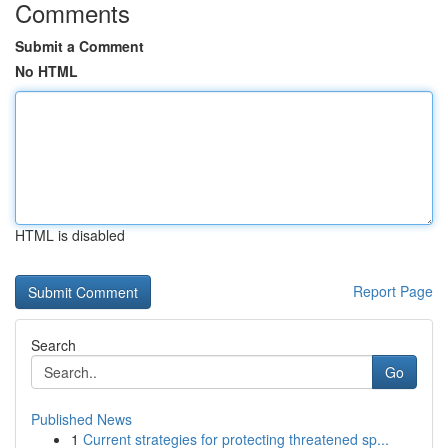
Comments
Submit a Comment
No HTML
HTML is disabled
Report Page
Search
Go
Published News
1
Current strategies for protecting threatened sp...