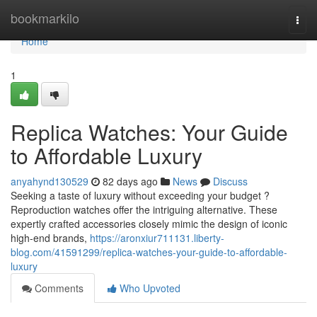
Home
bookmarkilo
Togg
navi
Home
1
Replica Watches: Your Guide
to Affordable Luxury
anyahynd130529
82 days ago
News
Discuss
Seeking a taste of luxury without exceeding your budget ?
Reproduction watches offer the intriguing alternative. These
expertly crafted accessories closely mimic the design of iconic
high-end brands,
https://aronxiur711131.liberty-
blog.com/41591299/replica-watches-your-guide-to-affordable-
luxury
Comments
Who Upvoted