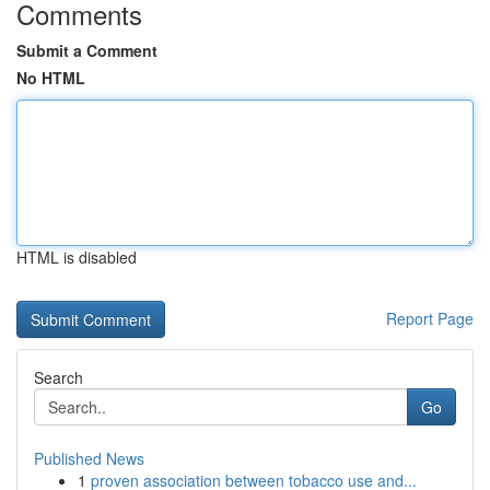
Comments
Submit a Comment
No HTML
HTML is disabled
Report Page
Search
Go
Published News
1
proven association between tobacco use and...