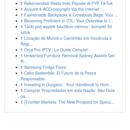
1
Rekomendasi Resto Indo Populer di FYP TikTok
1
Acquire 4-ACO-copyright Via the Internet :...
1
Fashionable Backpacks & Crossbody Bags: Your ...
1
Becoming Proficient In ITIL: Your Overview to I...
1
Tacki pod wypiek 54x38cm ciemno - komplet 50
sztuk
1
Locação de Munck e Caminhão em Inocência e
Regi...
1
Orca Pro IPTV : Le Guide Complet
1
Unwanted Furniture Removal Sydney Assists Get
R...
1
Samsung Fridge Fixes:
1
Cebo Sostenible: El Futuro de la Pesca
Responsable
1
Investing in Gurgaon : Your Handbook to Hom...
1
Comprar Propriedades em esta Nação: Seu Guia
pa...
1
{Frontier Markets: The New Prospect for Specu...