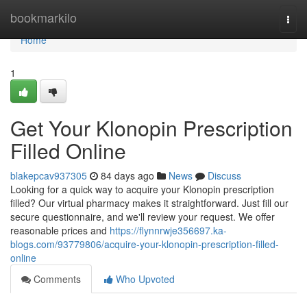
Home
bookmarkilo
Togg
navi
Home
1
Get Your Klonopin Prescription
Filled Online
blakepcav937305
84 days ago
News
Discuss
Looking for a quick way to acquire your Klonopin prescription
filled? Our virtual pharmacy makes it straightforward. Just fill our
secure questionnaire, and we'll review your request. We offer
reasonable prices and
https://flynnrwje356697.ka-
blogs.com/93779806/acquire-your-klonopin-prescription-filled-
online
Comments
Who Upvoted