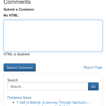
Comments
Submit a Comment
No HTML
HTML is disabled
Report Page
Search
Go
Published News
1
Saif ul Malook: A Journey Through Spiritual L...