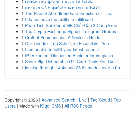
1
เทคนิค เล่น ตู้สล็อต บนเว็บ ให้ ได้เงิน
1
แทงมวย ONE สุดปัง! รวมทุก ความบันเทิง
1
The Rise of AI Girlfriends: Connection or Illus...
1
I do not have the ability to fulfill said ...
1
Phân Tích Soi Xiên 4 MB Chốt Cầu 3 Càng Free ...
1
Top Crypto Exchange Signals Telegram Groups ...
1
Craft of Penmanship : A Novice's Guide
1
Our Toledo's Top Skin Care Essentials : You...
1
I am unable to fulfill your latest request.
1
IPTV kaufen: Die besten Anbieter im Vergleich
1
Score Big: Unbeatable Gift Card Deals You Can't...
1
looking through 14 4v and 28 8v modes over a bb...
Copyright © 2026 |
Advanced Search
|
Live
|
Tag Cloud
|
Top
Users
| Made with
Kliqqi CMS
|
All RSS Feeds