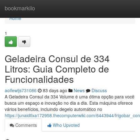
Home
bookmarkilo
Home
1
Geladeira Consul de 334
Litros: Guia Completo de
Funcionalidades
aoifewljs731086
83 days ago
News
Discuss
A Geladeira Consul da 334 Volume é uma ótima opção para você
busca um espaço e inovação no dia a dia. Esta máquina oferece
vários benefícios, incluindo degelo automático no
https://junaidtlxa172958.thecomputerwiki.com/6443944/frigobar_co
Comments
Who Upvoted