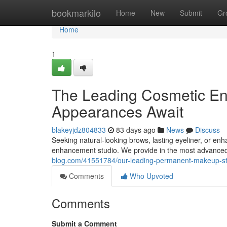
Home
bookmarkilo
Home
New
Submit
Gr
Home
1
The Leading Cosmetic En
Appearances Await
blakeyjdz804833
83 days ago
News
Discuss
Seeking natural-looking brows, lasting eyeliner, or en
enhancement studio. We provide in the most advanced t
blog.com/41551784/our-leading-permanent-makeup-s
Comments
Who Upvoted
Comments
Submit a Comment