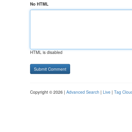
No HTML
HTML is disabled
Copyright © 2026 |
Advanced Search
|
Live
|
Tag Clou