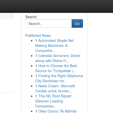
Search
Go
Published News
1
Automated Shade Net
Making Machines: A
Comprehe...
1
Celestial Sorcerers: Divine
along with Divine H...
1
How to Choose the Best
Source for Tirzepatide (...
1
Finding the Right Oklahoma
City Electrician for...
1
Nada Cream: Alternatif
Cerdas untuk Hunian...
1
This NC Roof Repair:
Discover Leading
Companies...
1
Okey Oyunu: İlk Adımlar