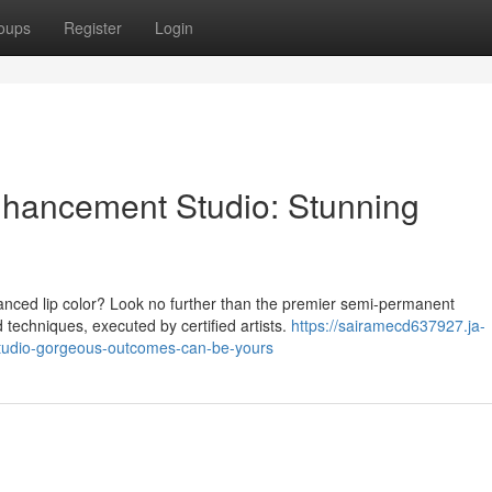
oups
Register
Login
hancement Studio: Stunning
hanced lip color? Look no further than the premier semi-permanent
echniques, executed by certified artists.
https://sairamecd637927.ja-
tudio-gorgeous-outcomes-can-be-yours