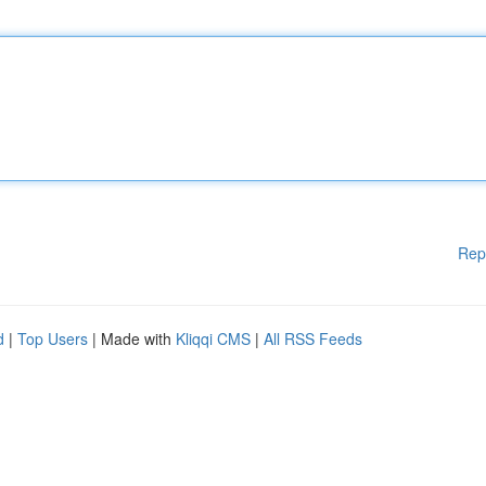
Rep
d
|
Top Users
| Made with
Kliqqi CMS
|
All RSS Feeds