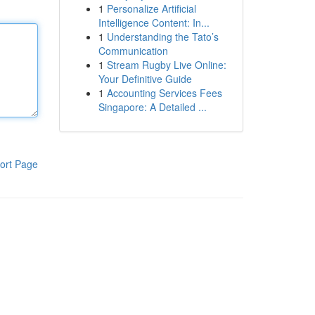
1
Personalize Artificial
Intelligence Content: In...
1
Understanding the Tato’s
Communication
1
Stream Rugby Live Online:
Your Definitive Guide
1
Accounting Services Fees
Singapore: A Detailed ...
ort Page