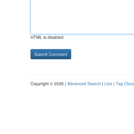
HTML is disabled
Copyright © 2026 |
Advanced Search
|
Live
|
Tag Clou