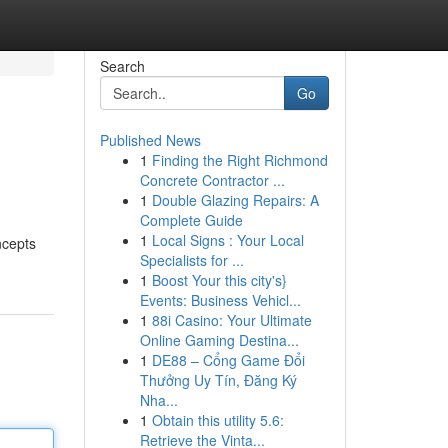
Search
Go
Published News
1
Finding the Right Richmond
Concrete Contractor ...
1
Double Glazing Repairs: A
Complete Guide
1
Local Signs : Your Local
ncepts
Specialists for ...
1
Boost Your this city's}
Events: Business Vehicl...
1
88i Casino: Your Ultimate
Online Gaming Destina...
1
DE88 – Cổng Game Đổi
Thưởng Uy Tín, Đăng Ký
Nha...
1
Obtain this utility 5.6:
Retrieve the Vinta...