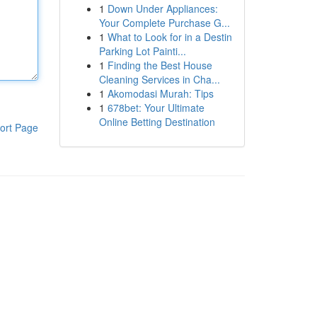
1
Down Under Appliances:
Your Complete Purchase G...
1
What to Look for in a Destin
Parking Lot Painti...
1
Finding the Best House
Cleaning Services in Cha...
1
Akomodasi Murah: Tips
1
678bet: Your Ultimate
Online Betting Destination
ort Page