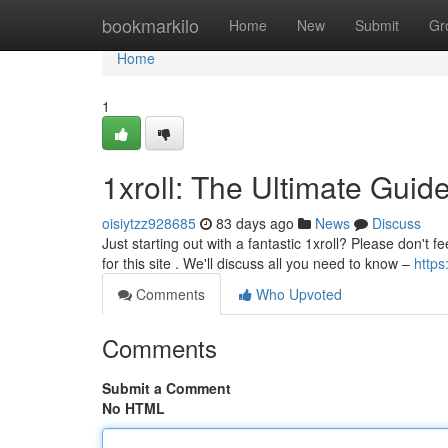
Home
bookmarkilo
Home
New
Submit
Gr
Home
1
1xroll: The Ultimate Guid
oisiytzz928685
83 days ago
News
Discuss
Just starting out with a fantastic 1xroll? Please don't 
for this site . We'll discuss all you need to know –
https
Comments
Who Upvoted
Comments
Submit a Comment
No HTML