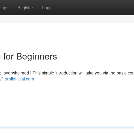
oups
Register
Login
e for Beginners
feel overwhelmed ! This simple introduction will take you via the basic co
://1xrollofficial.com