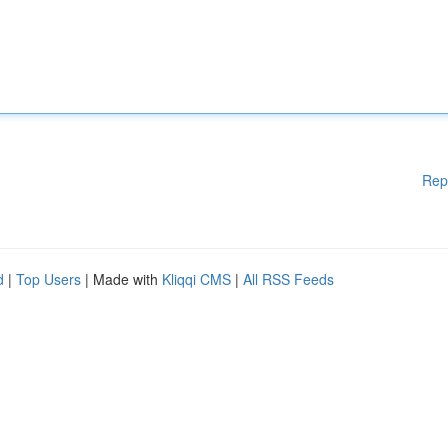
Rep
d
|
Top Users
| Made with
Kliqqi CMS
|
All RSS Feeds