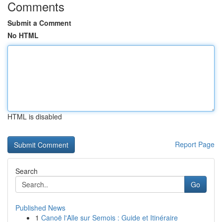
Comments
Submit a Comment
No HTML
HTML is disabled
Report Page
Search
Go
Published News
1
Canoë l'Alle sur Semois : Guide et Itinéraire