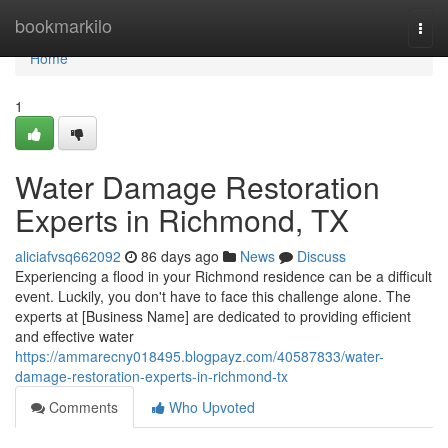
Home
bookmarkilo
Togg
navi
Home
1
Water Damage Restoration
Experts in Richmond, TX
aliciafvsq662092
86 days ago
News
Discuss
Experiencing a flood in your Richmond residence can be a difficult
event. Luckily, you don't have to face this challenge alone. The
experts at [Business Name] are dedicated to providing efficient
and effective water
https://ammarecny018495.blogpayz.com/40587833/water-
damage-restoration-experts-in-richmond-tx
Comments
Who Upvoted