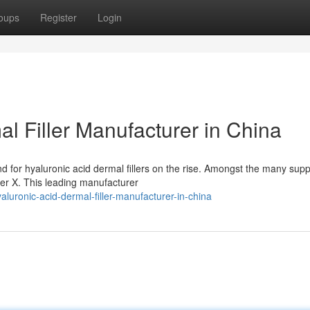
oups
Register
Login
l Filler Manufacturer in China
for hyaluronic acid dermal fillers on the rise. Amongst the many suppl
er X. This leading manufacturer
luronic-acid-dermal-filler-manufacturer-in-china