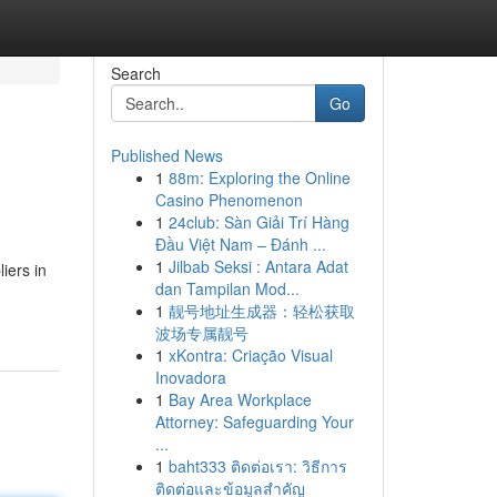
Search
Go
Published News
1
88m: Exploring the Online
Casino Phenomenon
1
24club: Sàn Giải Trí Hàng
Đầu Việt Nam – Đánh ...
1
Jilbab Seksi : Antara Adat
iers in
dan Tampilan Mod...
1
靓号地址生成器：轻松获取
波场专属靓号
1
xKontra: Criação Visual
Inovadora
1
Bay Area Workplace
Attorney: Safeguarding Your
...
1
baht333 ติดต่อเรา: วิธีการ
ติดต่อและข้อมูลสำคัญ