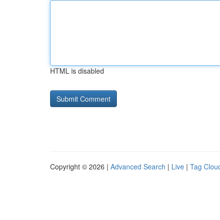
HTML is disabled
Copyright © 2026 |
Advanced Search
|
Live
|
Tag Clou