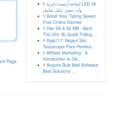
1
إضاءة أرضية دائرية LED 36
وات مصر: دليل شامل
1
Boost Your Typing Speed:
Free Online Games!
1
Dàn Đề 8 Số MB - Bạch
Thủ 333: Bí Quyết Thắng ...
1
Raja717: Negeri Slot
Terpercaya Para Pembur...
1
Affiliate Marketing : A
Introduction to Ge...
ort Page
1
Acquire Bulk Mail Software:
Best Solutions ...