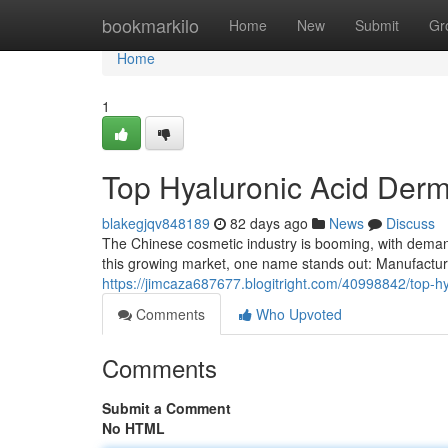
Home
bookmarkilo
Home
New
Submit
Gr
Home
1
Top Hyaluronic Acid Derma
blakegjqv848189
82 days ago
News
Discuss
The Chinese cosmetic industry is booming, with demand 
this growing market, one name stands out: Manufactur
https://jimcaza687677.blogitright.com/40998842/top-hya
Comments
Who Upvoted
Comments
Submit a Comment
No HTML