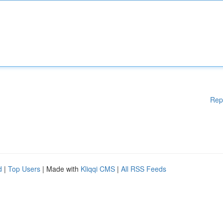
Rep
d
|
Top Users
| Made with
Kliqqi CMS
|
All RSS Feeds