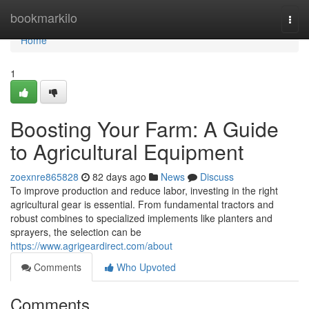
Home
bookmarkilo
Togg
navi
Home
1
Boosting Your Farm: A Guide
to Agricultural Equipment
zoexnre865828
82 days ago
News
Discuss
To improve production and reduce labor, investing in the right
agricultural gear is essential. From fundamental tractors and
robust combines to specialized implements like planters and
sprayers, the selection can be
https://www.agrigeardirect.com/about
Comments
Who Upvoted
Comments