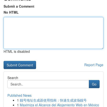
Submit a Comment
No HTML
HTML is disabled
Report Page
Search
Go
Published News
1
靓号地址生成器使用指南：快速生成波场靓号
1
Maximiza el Alcance del Alojamiento Web en México