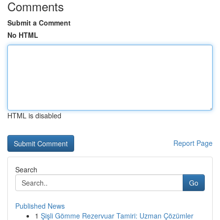
Comments
Submit a Comment
No HTML
HTML is disabled
Report Page
Search
Go
Published News
1
Şişli Gömme Rezervuar Tamiri: Uzman Çözümler