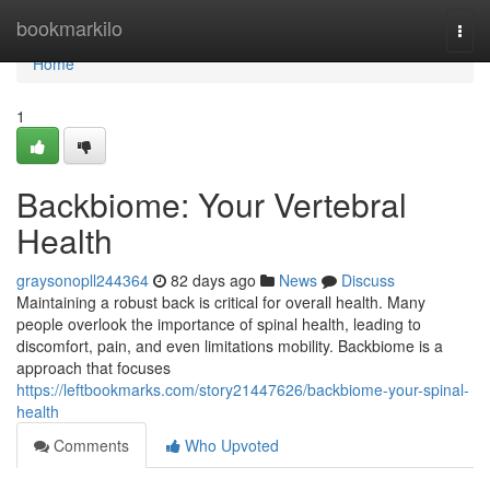
Home
bookmarkilo
Togg
navi
Home
1
Backbiome: Your Vertebral
Health
graysonopll244364
82 days ago
News
Discuss
Maintaining a robust back is critical for overall health. Many
people overlook the importance of spinal health, leading to
discomfort, pain, and even limitations mobility. Backbiome is a
approach that focuses
https://leftbookmarks.com/story21447626/backbiome-your-spinal-
health
Comments
Who Upvoted