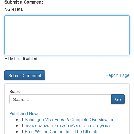
Submit a Comment
No HTML
HTML is disabled
Report Page
Search
Go
Published News
1
Schengen Visa Fees: A Complete Overview for ...
1
מוסיקת התורה : תגליות מעוררים השראה מהעול...
1
Free Written Content for : The Ultimate ...