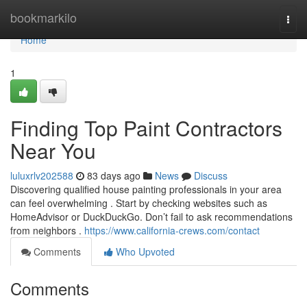
Home
bookmarkilo
Togg
navi
Home
1
Finding Top Paint Contractors
Near You
luluxrlv202588
83 days ago
News
Discuss
Discovering qualified house painting professionals in your area
can feel overwhelming . Start by checking websites such as
HomeAdvisor or DuckDuckGo. Don’t fail to ask recommendations
from neighbors .
https://www.california-crews.com/contact
Comments
Who Upvoted
Comments