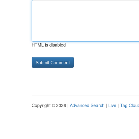
HTML is disabled
Copyright © 2026 |
Advanced Search
|
Live
|
Tag Clou