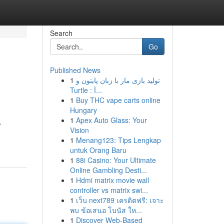
Search
Go
Published News
1
تولید بازی مار با زبان پایتون و
Turtle : آ...
1
Buy THC vape carts online
Hungary
1
Apex Auto Glass: Your
.
Vision
1
Menang123: Tips Lengkap
untuk Orang Baru
1
88i Casino: Your Ultimate
Online Gambling Desti...
1
Hdmi matrix movie wall
controller vs matrix swi...
1
เว็บ next789 เครดิตฟรี: เจาะ
พบ ข้อเสนอ โบนัส ให...
1
Discover Web-Based