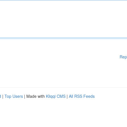
Rep
d
|
Top Users
| Made with
Kliqqi CMS
|
All RSS Feeds