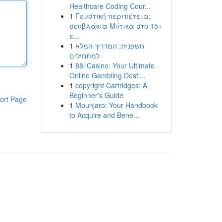
Healthcare Coding Cour...
1
Γευστική περιπέτεια:
σουβλάκια Μύτικα στο 15+
ε...
1
חשפנית: המדריך המלא
למתחילים
1
88i Casino: Your Ultimate
Online Gambling Desti...
1
copyright Cartridges: A
Beginner's Guide
ort Page
1
Mounjaro: Your Handbook
to Acquire and Bene...