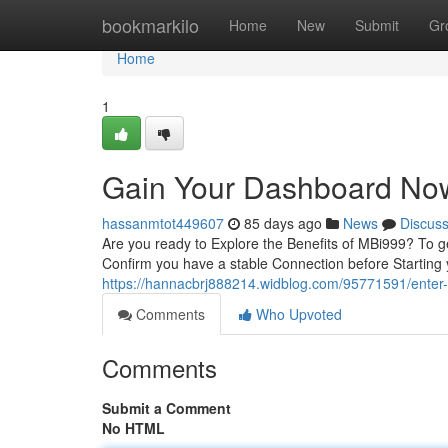
Home
bookmarkilo
Home
New
Submit
Gr
Home
1
Gain Your Dashboard No
hassanmtot449607
85 days ago
News
Discus
Are you ready to Explore the Benefits of MBi999? To get 
Confirm you have a stable Connection before Starting
https://hannacbrj888214.widblog.com/95771591/enter
Comments
Who Upvoted
Comments
Submit a Comment
No HTML