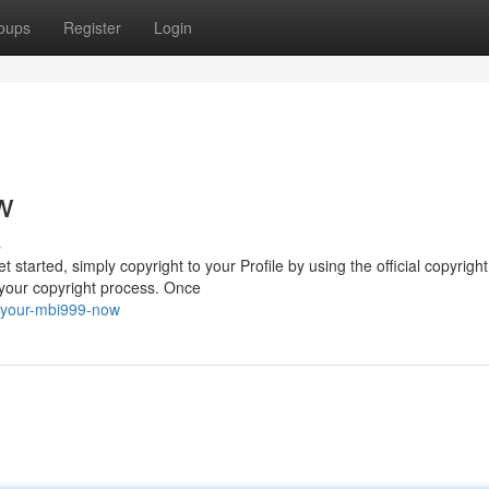
oups
Register
Login
w
s
started, simply copyright to your Profile by using the official copyright
 your copyright process. Once
-your-mbi999-now