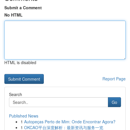
Submit a Comment
No HTML
HTML is disabled
Report Page
Search
Go
Published News
1
Autopeças Perto de Mim: Onde Encontrar Agora?
1
OKCAO平台深度解析：最新资讯与服务一览