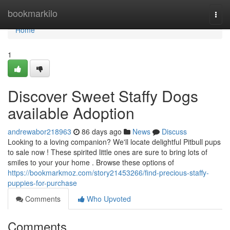
Home
bookmarkilo
Togg
navi
Home
1
Discover Sweet Staffy Dogs
available Adoption
andrewabor218963
86 days ago
News
Discuss
Looking to a loving companion? We'll locate delightful Pitbull pups
to sale now ! These spirited little ones are sure to bring lots of
smiles to your your home . Browse these options of
https://bookmarkmoz.com/story21453266/find-precious-staffy-
puppies-for-purchase
Comments
Who Upvoted
Comments