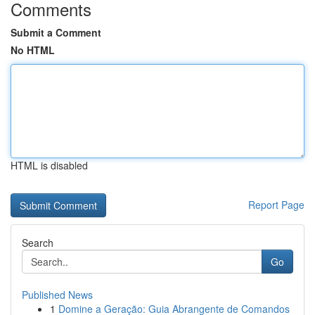
Comments
Submit a Comment
No HTML
HTML is disabled
Report Page
Search
Go
Published News
1
Domine a Geração: Guia Abrangente de Comandos