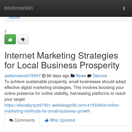
Home
bookmarkilo
Togg
navi
Home
1
Internet Marketing Strategies
for Local Business Prosperity
aadamaevq378997
86 days ago
News
Discuss
To achieve sustainable prosperity, small businesses should adopt
effective digital marketing strategies. This involves boosting your
online presence for online visibility, harnessing platforms to reach
your target
https://alexiabyzp497401.webdesign96.com/41533934/online-
marketing-methods-for-small-business-growth
Comments
Who Upvoted