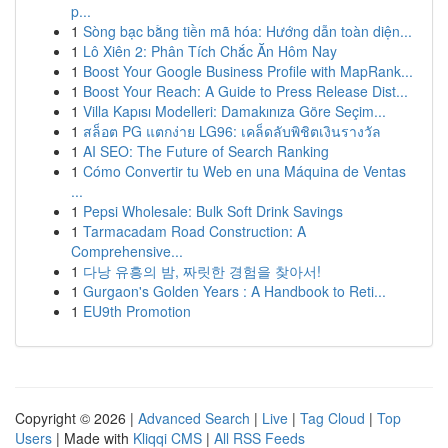
p...
1
Sòng bạc bằng tiền mã hóa: Hướng dẫn toàn diện...
1
Lô Xiên 2: Phân Tích Chắc Ăn Hôm Nay
1
Boost Your Google Business Profile with MapRank...
1
Boost Your Reach: A Guide to Press Release Dist...
1
Villa Kapısı Modelleri: Damakınıza Göre Seçim...
1
สล็อต PG แตกง่าย LG96: เคล็ดลับพิชิตเงินรางวัล
1
AI SEO: The Future of Search Ranking
1
Cómo Convertir tu Web en una Máquina de Ventas
...
1
Pepsi Wholesale: Bulk Soft Drink Savings
1
Tarmacadam Road Construction: A
Comprehensive...
1
다낭 유흥의 밤, 짜릿한 경험을 찾아서!
1
Gurgaon's Golden Years : A Handbook to Reti...
1
EU9th Promotion
Copyright © 2026 |
Advanced Search
|
Live
|
Tag Cloud
|
Top
Users
| Made with
Kliqqi CMS
|
All RSS Feeds