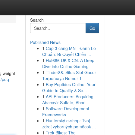
Search
Go
Published News
1
Cặp 3 càng MN - Đánh Lô
Chuẩn: Bí Quyết Chiến ...
1
Hot666 UK & CN: A Deep
Dive into Online Gaming
1
Tinder88: Situs Slot Gacor
g weight
Terpercaya Nomor 1
/pqq-
1
Buy Peptides Online: Your
Guide to Quality & Se...
1
API Producers: Acquiring
Abacavir Sulfate, Abar...
1
Software Development
Frameworks
1
Hunterský e-shop: Tvoj
zdroj výborných pomôcok ...
1
Trek Bikes: The