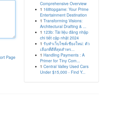
Comprehensive Overview
1
168topgame: Your Prime
Entertainment Destination
1
Transforming Visions:
Architectural Drafting & ...
1
123b: Tài liệu đăng nhập
chi tiết cập nhật 2024
1
รับทำเว็บไซต์เชียงใหม่: ตัว
เลือกที่ดีที่สุดสำหร...
1
Handling Payments : A
ort Page
Primer for Tiny Com...
1
Central Valley Used Cars
Under $15,000 - Find Y...