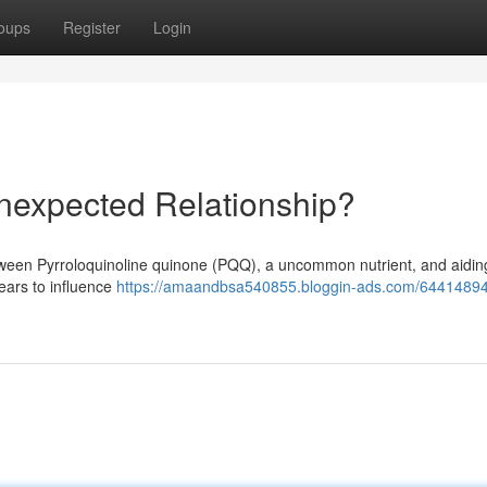
oups
Register
Login
nexpected Relationship?
ween Pyrroloquinoline quinone (PQQ), a uncommon nutrient, and aidin
ears to influence
https://amaandbsa540855.bloggin-ads.com/64414894