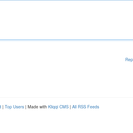
Rep
d
|
Top Users
| Made with
Kliqqi CMS
|
All RSS Feeds