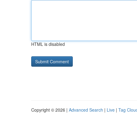
HTML is disabled
Copyright © 2026 |
Advanced Search
|
Live
|
Tag Clou