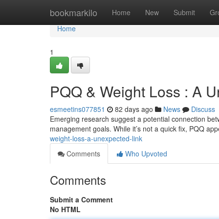
Home
bookmarkilo
Home
New
Submit
Gr
Home
1
PQQ & Weight Loss : A U
esmeetins077851
82 days ago
News
Discuss
Emerging research suggest a potential connection bet
management goals. While it’s not a quick fix, PQQ app
weight-loss-a-unexpected-link
Comments
Who Upvoted
Comments
Submit a Comment
No HTML