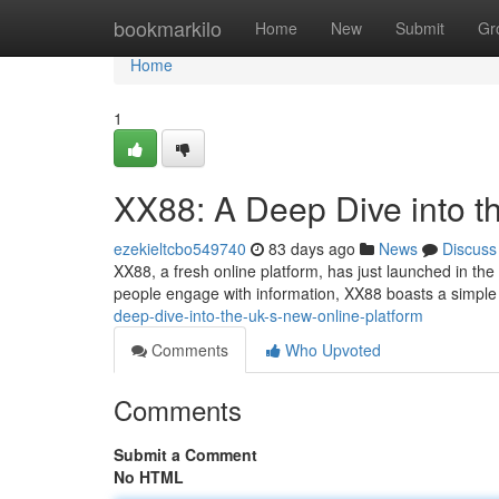
Home
bookmarkilo
Home
New
Submit
Gr
Home
1
XX88: A Deep Dive into t
ezekieltcbo549740
83 days ago
News
Discuss
XX88, a fresh online platform, has just launched in the
people engage with information, XX88 boasts a simple
deep-dive-into-the-uk-s-new-online-platform
Comments
Who Upvoted
Comments
Submit a Comment
No HTML