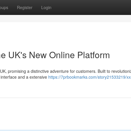
oups
Register
Login
he UK's New Online Platform
 UK, promising a distinctive adventure for customers. Built to revolution
 interface and a extensive
https://7prbookmarks.com/story21533219/xx