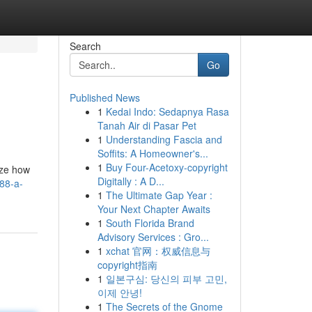
Search
Go
Published News
1
Kedai Indo: Sedapnya Rasa
Tanah Air di Pasar Pet
1
Understanding Fascia and
Soffits: A Homeowner's...
1
Buy Four-Acetoxy-copyright
ize how
Digitally : A D...
88-a-
1
The Ultimate Gap Year :
Your Next Chapter Awaits
1
South Florida Brand
Advisory Services : Gro...
1
xchat 官网：权威信息与
copyright指南
1
일본구심: 당신의 피부 고민,
이제 안녕!
1
The Secrets of the Gnome