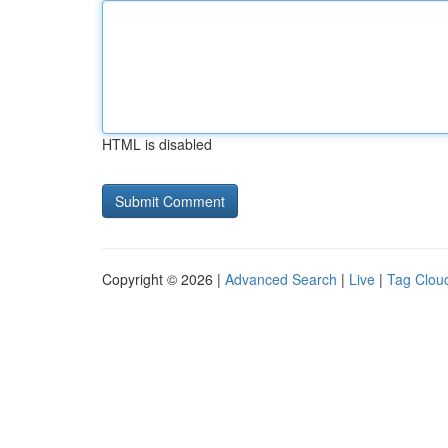
HTML is disabled
Copyright © 2026 |
Advanced Search
|
Live
|
Tag Clou