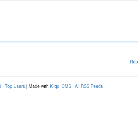
Rep
d
|
Top Users
| Made with
Kliqqi CMS
|
All RSS Feeds