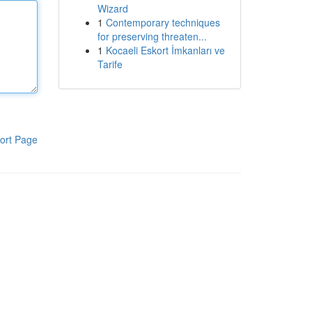
Wizard
1
Contemporary techniques
for preserving threaten...
1
Kocaeli Eskort İmkanları ve
Tarife
ort Page