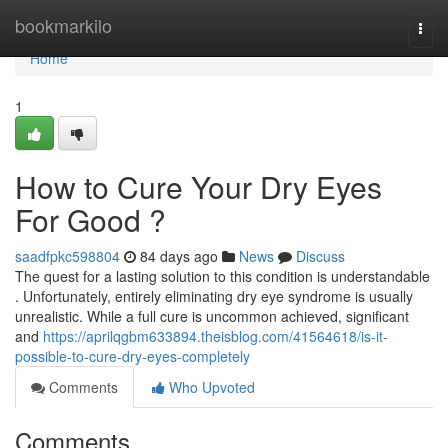
Home
bookmarkilo
Togg
navi
Home
1
How to Cure Your Dry Eyes
For Good ?
saadfpkc598804
84 days ago
News
Discuss
The quest for a lasting solution to this condition is understandable
. Unfortunately, entirely eliminating dry eye syndrome is usually
unrealistic. While a full cure is uncommon achieved, significant
and
https://aprilqgbm633894.theisblog.com/41564618/is-it-
possible-to-cure-dry-eyes-completely
Comments
Who Upvoted
Comments