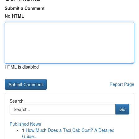
Submit a Comment
No HTML
HTML is disabled
Report Page
Search
Go
Published News
1
How Much Does a Taxi Cab Cost? A Detailed
Guide...