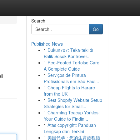
Search
Go
Published News
1
Dukun707: Teka-teki di
Balik Sosok Kontrover...
1
Red-Footed Tortoise Care:
A Complete Guide
1
Serviços de Pintura
ll
Profissionais em São Paul...
1
Cheap Flights to Harare
from the UK
1
Best Shopify Website Setup
Strategies for Small...
1
Charming Teacup Yorkies:
Your Guide to Findin...
1
Atas copyright: Panduan
Lengkap dan Terkini
1
美国代孕：您的生育旅程指