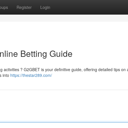
oups
Register
Login
line Betting Guide
g activities ? G2GBET is your definitive guide, offering detailed tips on a
s into
https://thestar289.com/