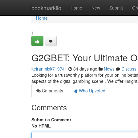
Home
bookmarkilo
Home
New
Submit
Gr
Home
1
G2GBET: Your Ultimate On
keiranmlxk719741
84 days ago
News
Discuss
Looking for a trustworthy platform for your online bettin
aspects of the digital gambling scene . We offer insight
Comments
Who Upvoted
Comments
Submit a Comment
No HTML