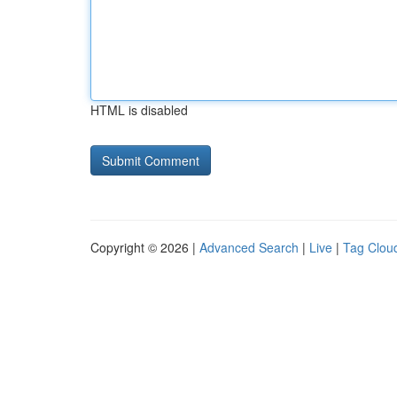
HTML is disabled
Copyright © 2026 |
Advanced Search
|
Live
|
Tag Clou