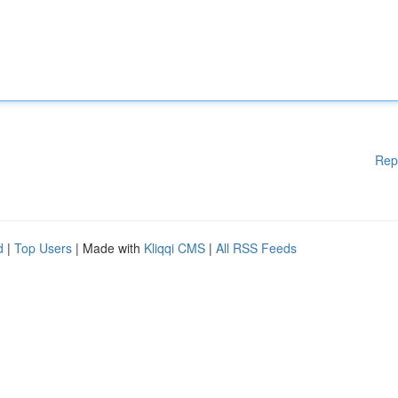
Rep
d
|
Top Users
| Made with
Kliqqi CMS
|
All RSS Feeds