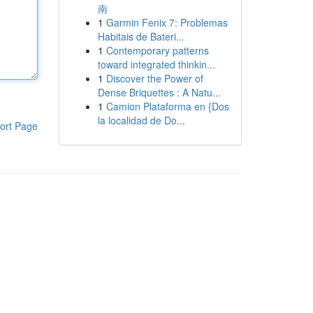
南
1
Garmin Fenix 7: Problemas
Habitais de Bateri...
1
Contemporary patterns
toward integrated thinkin...
1
Discover the Power of
Dense Briquettes : A Natu...
1
Camion Plataforma en {Dos
la localidad de Do...
ort Page