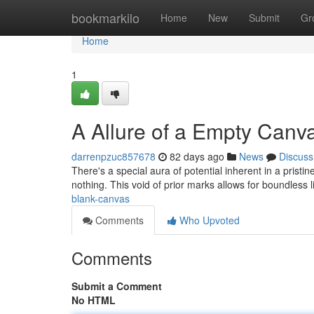
Home
bookmarkilo
Home
New
Submit
Gr
Home
1
A Allure of a Empty Canv
darrenpzuc857678
82 days ago
News
Discuss
There's a special aura of potential inherent in a pristin
nothing. This void of prior marks allows for boundless l
blank-canvas
Comments
Who Upvoted
Comments
Submit a Comment
No HTML