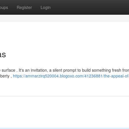
oups
Register
Login
as
e surface . It's an invitation, a silent prompt to build something fresh fr
iberty ,
https://ammarzirq520004.blogoxo.com/41236881/the-appeal-of