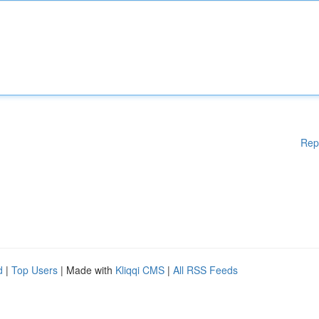
Rep
d
|
Top Users
| Made with
Kliqqi CMS
|
All RSS Feeds