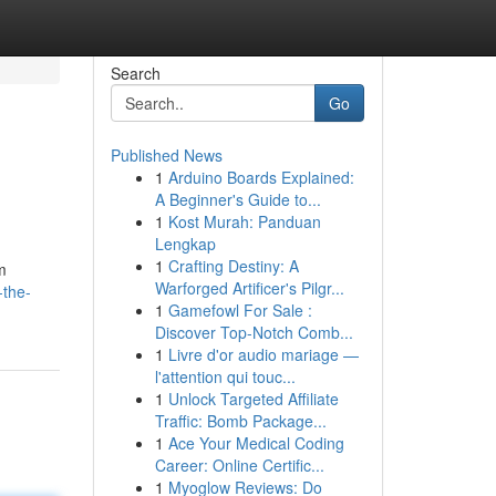
Search
Go
Published News
1
Arduino Boards Explained:
A Beginner's Guide to...
1
Kost Murah: Panduan
Lengkap
1
Crafting Destiny: A
om
Warforged Artificer's Pilgr...
-the-
1
Gamefowl For Sale :
Discover Top-Notch Comb...
1
Livre d'or audio mariage —
l'attention qui touc...
1
Unlock Targeted Affiliate
Traffic: Bomb Package...
1
Ace Your Medical Coding
Career: Online Certific...
1
Myoglow Reviews: Do