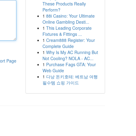
These Products Really
Perform?
1
88i Casino: Your Ultimate
Online Gambling Desti...
1
This Leading Corporate
Fixtures & Fittings ...
1
Cream888 Register: Your
Complete Guide
1
Why Is My AC Running But
Not Cooling? NOLA - AC...
ort Page
1
Purchase Fags GTA: Your
Web Guide
1
다낭 돈키호테: 베트남 여행
필수템 쇼핑 가이드