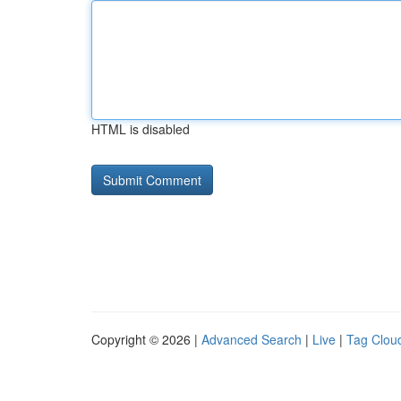
HTML is disabled
Copyright © 2026 |
Advanced Search
|
Live
|
Tag Clou