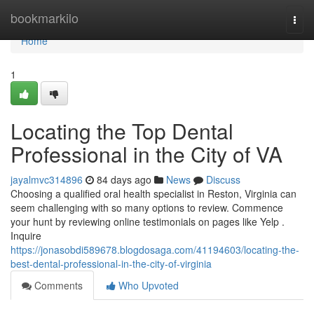
Home
bookmarkilo
Togg
navi
Home
1
Locating the Top Dental
Professional in the City of VA
jayalmvc314896
84 days ago
News
Discuss
Choosing a qualified oral health specialist in Reston, Virginia can
seem challenging with so many options to review. Commence
your hunt by reviewing online testimonials on pages like Yelp .
Inquire
https://jonasobdi589678.blogdosaga.com/41194603/locating-the-
best-dental-professional-in-the-city-of-virginia
Comments
Who Upvoted