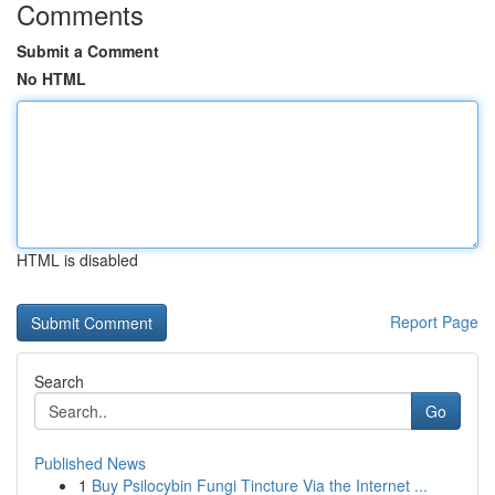
Comments
Submit a Comment
No HTML
HTML is disabled
Report Page
Search
Go
Published News
1
Buy Psilocybin Fungi Tincture Via the Internet ...