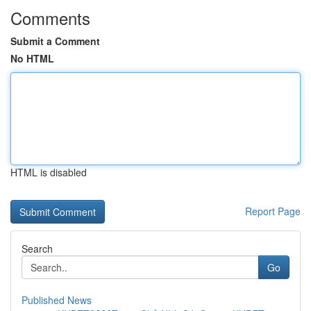
Comments
Submit a Comment
No HTML
HTML is disabled
Report Page
Search
Go
Published News