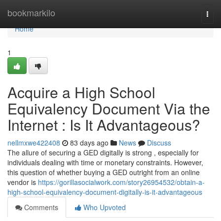
Home
bookmarkilo
Togg
navi
Home
1
Acquire a High School
Equivalency Document Via the
Internet : Is It Advantageous?
nellmxwe422408
83 days ago
News
Discuss
The allure of securing a GED digitally is strong , especially for
individuals dealing with time or monetary constraints. However,
this question of whether buying a GED outright from an online
vendor is
https://gorillasocialwork.com/story26954532/obtain-a-
high-school-equivalency-document-digitally-is-it-advantageous
Comments
Who Upvoted