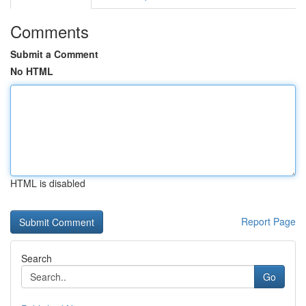
Comments
Submit a Comment
No HTML
HTML is disabled
Report Page
Search
Go