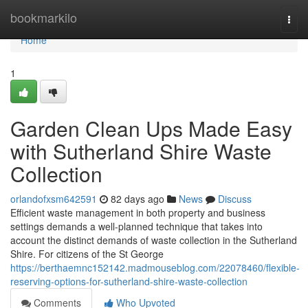
Home
bookmarkilo
Togg
navi
Home
1
Garden Clean Ups Made Easy
with Sutherland Shire Waste
Collection
orlandofxsm642591
82 days ago
News
Discuss
Efficient waste management in both property and business
settings demands a well-planned technique that takes into
account the distinct demands of waste collection in the Sutherland
Shire. For citizens of the St George
https://berthaemnc152142.madmouseblog.com/22078460/flexible-
reserving-options-for-sutherland-shire-waste-collection
Comments
Who Upvoted