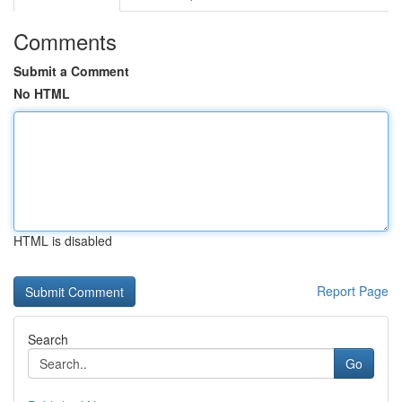
Comments
Submit a Comment
No HTML
HTML is disabled
Report Page
Search
Go