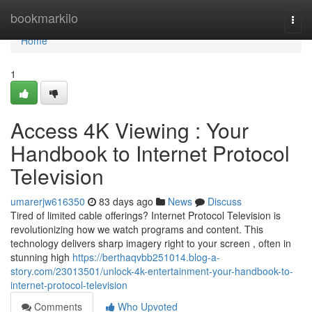
Home
bookmarkilo
Togg
navi
Home
1
Access 4K Viewing : Your
Handbook to Internet Protocol
Television
umarerjw616350
83 days ago
News
Discuss
Tired of limited cable offerings? Internet Protocol Television is
revolutionizing how we watch programs and content. This
technology delivers sharp imagery right to your screen , often in
stunning high
https://berthaqvbb251014.blog-a-
story.com/23013501/unlock-4k-entertainment-your-handbook-to-
internet-protocol-television
Comments
Who Upvoted