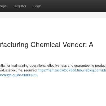
oups
Register
Login
ufacturing Chemical Vendor: A
ential for maintaining operational effectiveness and guaranteeing produc
valuate volume, required
https://hamzacowt557806.tribunablog.com/ide
thorough-guide-56000252