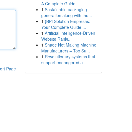
A Complete Guide
1
Sustainable packaging
generation along with the...
1
{BPI Solution Empresas:
Your Complete Guide ...
1
Artificial Intelligence-Driven
Website Ranki...
1
Shade Net Making Machine
Manufacturers – Top Su...
1
Revolutionary systems that
support endangered a...
ort Page