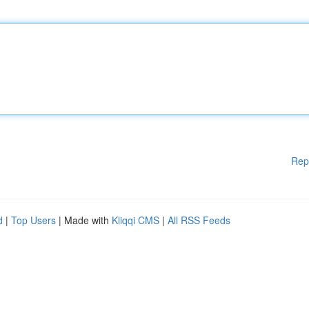
Rep
d
|
Top Users
| Made with
Kliqqi CMS
|
All RSS Feeds