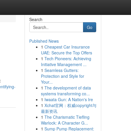
Search
Go
Published News
1
Cheapest Car Insurance
UAE: Secure the Top Offers
1
Tech Pioneers: Achieving
Initiative Management ...
1
Seamless Gutters:
Protection and Style for
t
Your...
ntifying-
1
The development of data
systems transforming co...
1
Iwaata Gun: A Nation's Ire
1
Xchat官网：权威copyright与
最新资讯
1
The Charismatic Tiefling
Warlock: A Character G...
1
Sump Pump Replacement: