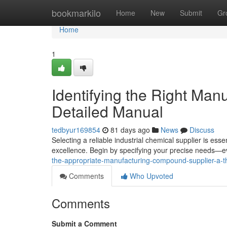
Home
bookmarkilo
Home
New
Submit
Gr
Home
1
Identifying the Right Man
Detailed Manual
tedbyur169854
81 days ago
News
Discuss
Selecting a reliable industrial chemical supplier is ess
excellence. Begin by specifying your precise needs—e
the-appropriate-manufacturing-compound-supplier-a-
Comments
Who Upvoted
Comments
Submit a Comment