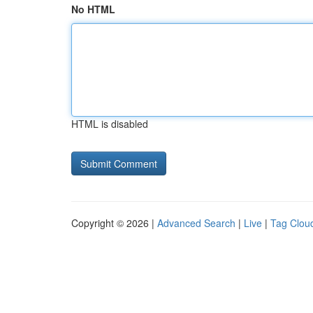
No HTML
HTML is disabled
Copyright © 2026 |
Advanced Search
|
Live
|
Tag Clou