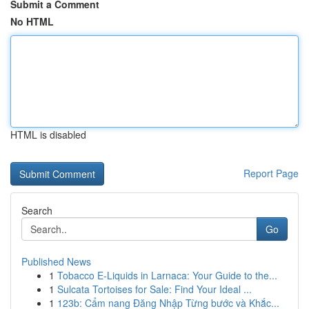
Submit a Comment
No HTML
HTML is disabled
Report Page
Search
Go
Published News
1
Tobacco E-Liquids in Larnaca: Your Guide to the...
1
Sulcata Tortoises for Sale: Find Your Ideal ...
1
123b: Cẩm nang Đăng Nhập Từng bước và Khắc...