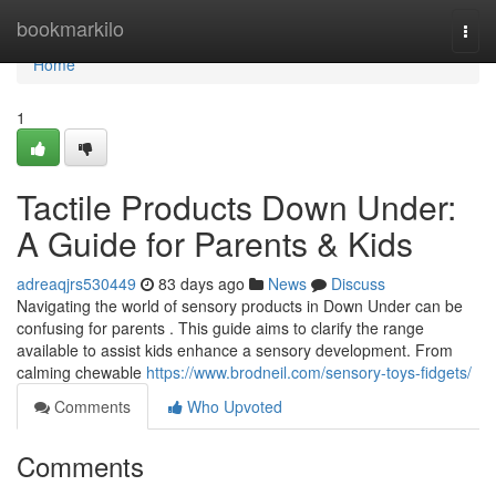
Home
bookmarkilo
Togg
navi
Home
1
Tactile Products Down Under:
A Guide for Parents & Kids
adreaqjrs530449
83 days ago
News
Discuss
Navigating the world of sensory products in Down Under can be
confusing for parents . This guide aims to clarify the range
available to assist kids enhance a sensory development. From
calming chewable
https://www.brodneil.com/sensory-toys-fidgets/
Comments
Who Upvoted
Comments