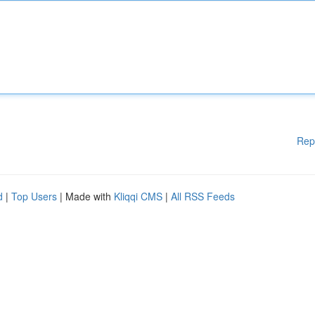
Rep
d
|
Top Users
| Made with
Kliqqi CMS
|
All RSS Feeds