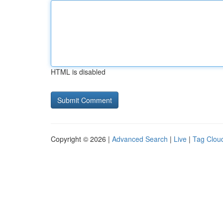
HTML is disabled
Copyright © 2026 |
Advanced Search
|
Live
|
Tag Clou