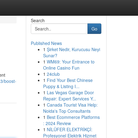
Search
Go
Published News
1
Şirket Nedir, Kurucusu Neyi
Sunar?
1
WM69: Your Entrance to
Online Casino Fun
1
24club
ent
1
Find Your Best Chinese
3/boost-
Puppy & Listing I...
1
Las Vegas Garage Door
Repair: Expert Services Y...
1
Canada Tourist Visa Help:
Noida's Top Consultants
1
Best Ecommerce Platforms
: 2024 Review
1
NİLÜFER ELEKTRİKÇİ:
Profesyonel Elektrik Hizmet