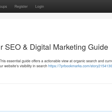
oups
Register
Login
ur SEO & Digital Marketing Guide
This essential guide offers a actionable view at organic search and curr
 website's visibility in search
https://7prbookmarks.com/story2154130