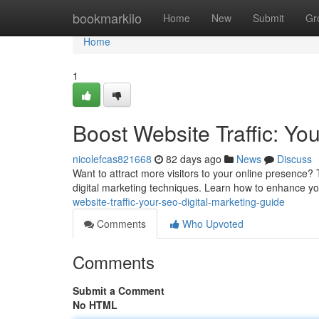
Home
bookmarkilo
Home
New
Submit
Gr
Home
1
Boost Website Traffic: Yo
nicolefcas821668
82 days ago
News
Discuss
Want to attract more visitors to your online presence? 
digital marketing techniques. Learn how to enhance your
website-traffic-your-seo-digital-marketing-guide
Comments
Who Upvoted
Comments
Submit a Comment
No HTML