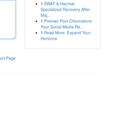
1
SWAT & Hazmat:
Specialized Recovery After
Maj...
1
Premier Pool Chlorinators:
Your Social Media Re...
1
Read More: Expand Your
Horizons
ort Page