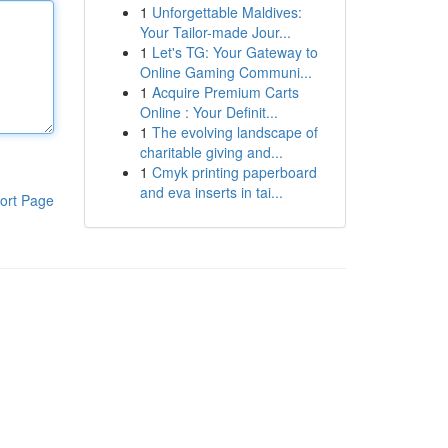
1
Unforgettable Maldives:
Your Tailor-made Jour...
1
Let's TG: Your Gateway to
Online Gaming Communi...
1
Acquire Premium Carts
Online : Your Definit...
1
The evolving landscape of
charitable giving and...
1
Cmyk printing paperboard
and eva inserts in tai...
ort Page