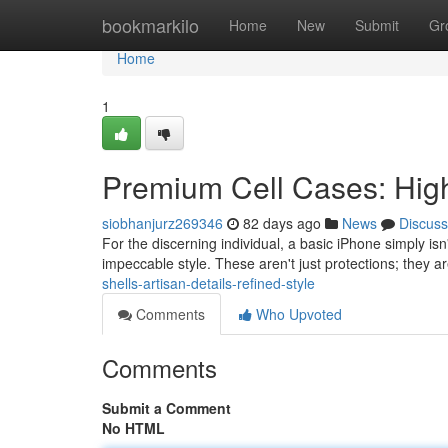
Home
bookmarkilo
Home
New
Submit
Gr
Home
1
Premium Cell Cases: Hig
siobhanjurz269346
82 days ago
News
Discuss
For the discerning individual, a basic iPhone simply i
impeccable style. These aren't just protections; they a
shells-artisan-details-refined-style
Comments
Who Upvoted
Comments
Submit a Comment
No HTML