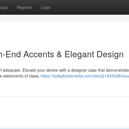
oups
Register
Login
h-End Accents & Elegant Design
sn't adequate. Elevate your device with a designer case that demonstrat
re statements of class,
https://todaybookmarks.com/story21633428/luxur