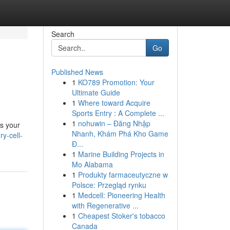
Search
Go
Published News
1
KO789 Promotion: Your
Ultimate Guide
1
Where toward Acquire
Sports Entry : A Complete ...
1
nohuwin – Đăng Nhập
es your
Nhanh, Khám Phá Kho Game
y-cell-
Đ...
1
Marine Building Projects in
Mo Alabama
1
Produkty farmaceutyczne w
Polsce: Przegląd rynku
1
Medcell: Pioneering Health
with Regenerative ...
1
Cheapest Stoker's tobacco
Canada