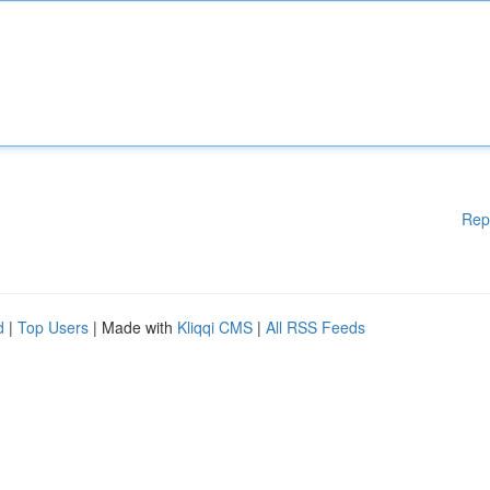
Rep
d
|
Top Users
| Made with
Kliqqi CMS
|
All RSS Feeds