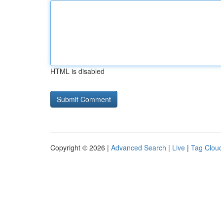
HTML is disabled
Copyright © 2026 |
Advanced Search
|
Live
|
Tag Clou