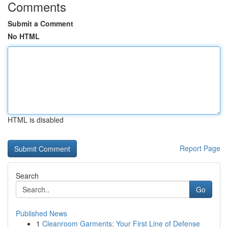
Comments
Submit a Comment
No HTML
HTML is disabled
Report Page
Search
Go
Published News
1
Cleanroom Garments: Your First Line of Defense