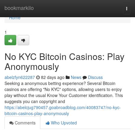
Home
bookmarkilo
Togg
navi
Home
1
No KYC Bitcoin Casinos: Play
Anonymously
abelzfyn622287
82 days ago
News
Discuss
Seeking a anonymous betting experience? Several Bitcoin
casinos are offering "No KYC" options, allowing users to enjoy
play without the usual Know Your Customer identification. This
suggests you can copyright and
https://abelcjug790457.goabroadblog.com/40083747/no-kyc-
bitcoin-casinos-play-anonymously
Comments
Who Upvoted