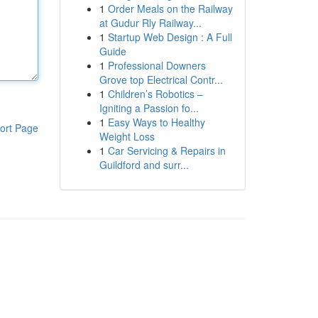
1
Order Meals on the Railway
at Gudur Rly Railway...
1
Startup Web Design : A Full
Guide
1
Professional Downers
Grove top Electrical Contr...
1
Children’s Robotics –
Igniting a Passion fo...
1
Easy Ways to Healthy
ort Page
Weight Loss
1
Car Servicing & Repairs in
Guildford and surr...