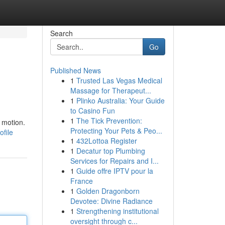
Search
Go
Published News
1
Trusted Las Vegas Medical
Massage for Therapeut...
1
Plinko Australia: Your Guide
to Casino Fun
1
The Tick Prevention:
 motion.
Protecting Your Pets & Peo...
file
1
432Lottoa Register
1
Decatur top Plumbing
Services for Repairs and I...
1
Guide offre IPTV pour la
France
1
Golden Dragonborn
Devotee: Divine Radiance
1
Strengthening institutional
oversight through c...