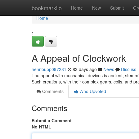
Home
bookmarkilo
Home
New
Submit
Gr
Home
1
A Appeal of Clockwork
henrioupp097231
83 days ago
News
Discuss
The appeal with mechanical devices is ancient, stemmi
Such creations, with their complex gears, coils, and 
Comments
Who Upvoted
Comments
Submit a Comment
No HTML