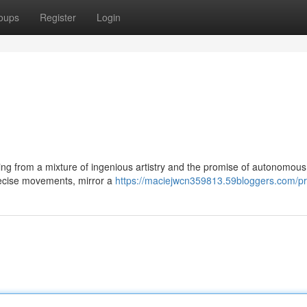
oups
Register
Login
ng from a mixture of ingenious artistry and the promise of autonomous
precise movements, mirror a
https://maciejwcn359813.59bloggers.com/pro