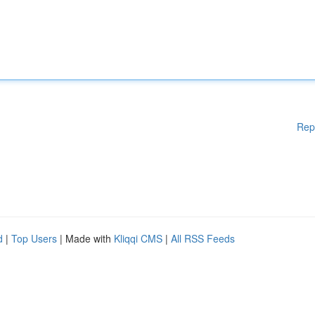
Rep
d
|
Top Users
| Made with
Kliqqi CMS
|
All RSS Feeds