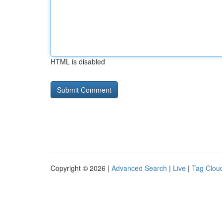
HTML is disabled
Copyright © 2026 |
Advanced Search
|
Live
|
Tag Clou