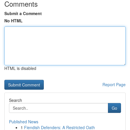
Comments
Submit a Comment
No HTML
HTML is disabled
Report Page
Search
Go
Published News
1
Fiendish Defenders: A Restricted Oath