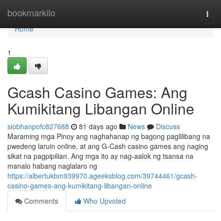
Home
bookmarkilo
Togg
navi
Home
1
Gcash Casino Games: Ang
Kumikitang Libangan Online
siobhanpofc827688
81 days ago
News
Discuss
Maraming mga Pinoy ang naghahanap ng bagong paglilibang na
pwedeng laruin online, at ang G-Cash casino games ang naging
sikat na pagpipilian. Ang mga ito ay nag-aalok ng tsansa na
manalo habang naglalaro ng
https://albertukbm939970.ageeksblog.com/39744461/gcash-
casino-games-ang-kumikitang-libangan-online
Comments
Who Upvoted