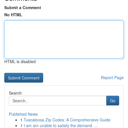
Submit a Comment
No HTML
HTML is disabled
Report Page
Search
Go
Published News
1
Tuscaloosa Zip Codes: A Comprehensive Guide
1
I am am unable to satisfy the demand. ...