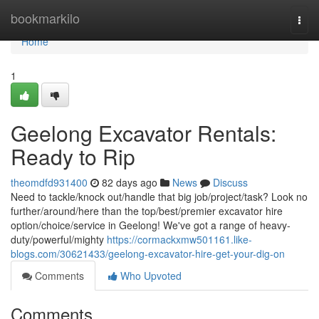
Home
bookmarkilo
Togg
navi
Home
1
Geelong Excavator Rentals:
Ready to Rip
theomdfd931400
82 days ago
News
Discuss
Need to tackle/knock out/handle that big job/project/task? Look no
further/around/here than the top/best/premier excavator hire
option/choice/service in Geelong! We've got a range of heavy-
duty/powerful/mighty
https://cormackxmw501161.like-
blogs.com/30621433/geelong-excavator-hire-get-your-dig-on
Comments
Who Upvoted
Comments