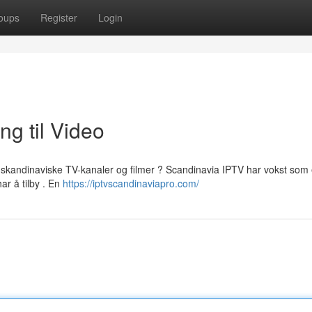
oups
Register
Login
ng til Video
til skandinaviske TV-kanaler og filmer ? Scandinavia IPTV har vokst som
ar å tilby . En
https://iptvscandinaviapro.com/