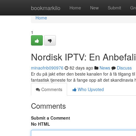
Home
bookmarkilo
Home
New
Submit
Gr
Home
1
Nordisk IPTV: En Anbefali
minaofnb090976
82 days ago
News
Discuss
Er du på jakt etter den beste kanalen for å få tilgang 
fantastisk tjeneste for å fange opp alt det skandinavia h
Comments
Who Upvoted
Comments
Submit a Comment
No HTML