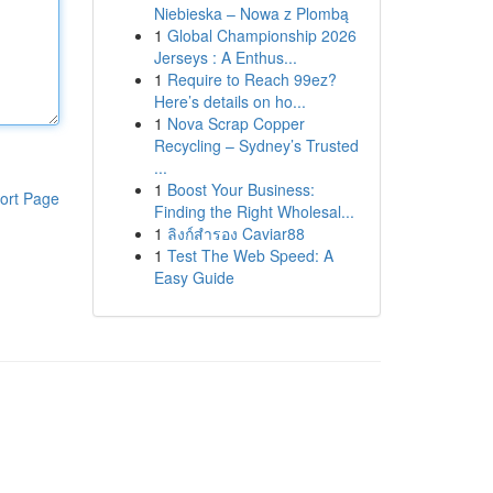
Niebieska – Nowa z Plombą
1
Global Championship 2026
Jerseys : A Enthus...
1
Require to Reach 99ez?
Here’s details on ho...
1
Nova Scrap Copper
Recycling – Sydney’s Trusted
...
1
Boost Your Business:
ort Page
Finding the Right Wholesal...
1
ลิงก์สำรอง Caviar88
1
Test The Web Speed: A
Easy Guide