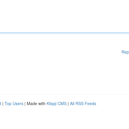
Rep
d
|
Top Users
| Made with
Kliqqi CMS
|
All RSS Feeds