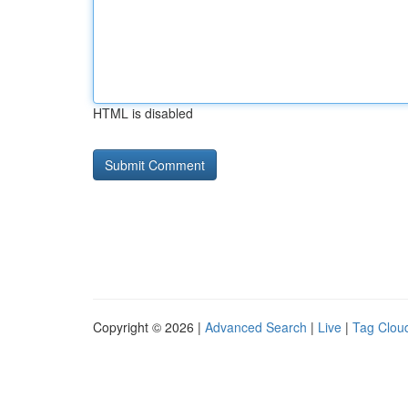
HTML is disabled
Copyright © 2026 |
Advanced Search
|
Live
|
Tag Clou