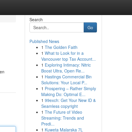
Search
Go
Published News
1
The Golden Faith
1
What to Look for in a
Vancouver top Tax Account...
1
Exploring Intimacy: Nitric
Boost Ultra, Open Re...
 en
1
Hastings Commercial Bin
Solutions: Your Local P...
1
Prospering – Rather Simply
Making Do: Optimal E...
1
99exch: Get Your New ID &
Seamless copyright
1
The Future of Video
Streaming: Trends and
Predi...
1
Kuweta Malarska 7L