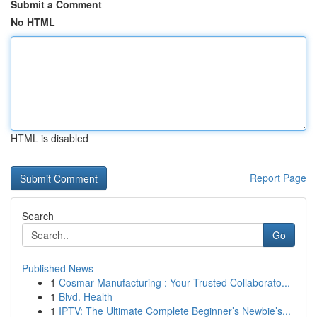
Submit a Comment
No HTML
HTML is disabled
Report Page
Search
Go
Published News
1
Cosmar Manufacturing : Your Trusted Collaborato...
1
Blvd. Health
1
IPTV: The Ultimate Complete Beginner’s Newbie’s...