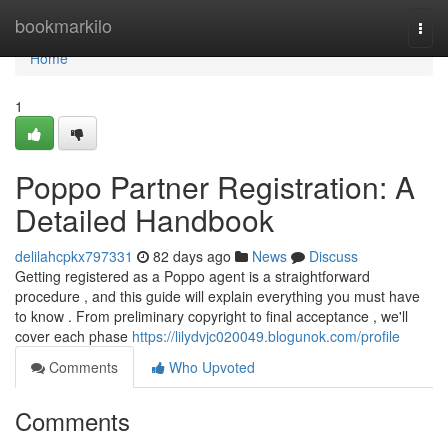
Home
bookmarkilo
Togg
navi
Home
1
Poppo Partner Registration: A
Detailed Handbook
delilahcpkx797331
82 days ago
News
Discuss
Getting registered as a Poppo agent is a straightforward
procedure , and this guide will explain everything you must have
to know . From preliminary copyright to final acceptance , we'll
cover each phase
https://lilydvjc020049.blogunok.com/profile
Comments
Who Upvoted
Comments