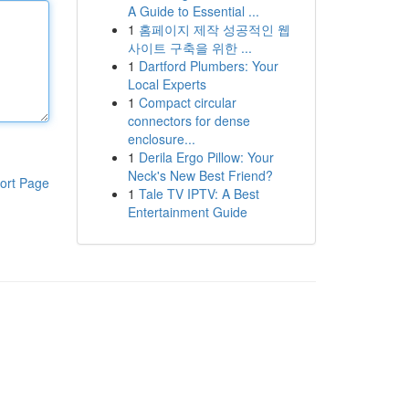
A Guide to Essential ...
1
홈페이지 제작 성공적인 웹
사이트 구축을 위한 ...
1
Dartford Plumbers: Your
Local Experts
1
Compact circular
connectors for dense
enclosure...
1
Derila Ergo Pillow: Your
Neck's New Best Friend?
ort Page
1
Tale TV IPTV: A Best
Entertainment Guide