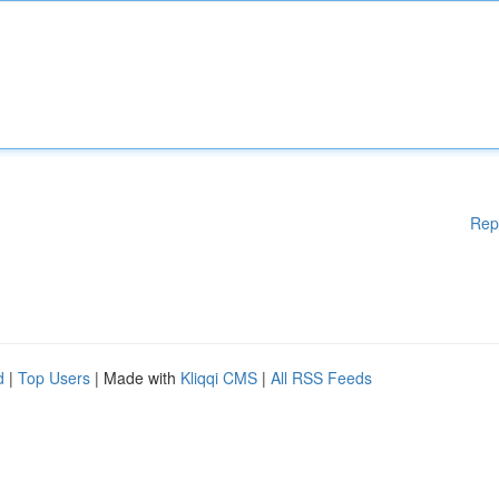
Rep
d
|
Top Users
| Made with
Kliqqi CMS
|
All RSS Feeds