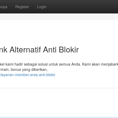
oups
Register
Login
 Alternatif Anti Blokir
el kami hadir sebagai solusi untuk semua Anda. Kami akan menjabar
rmain, bonus yang diberikan,
-layanan-member-area-anti-blokir