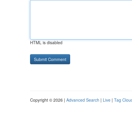
HTML is disabled
Copyright © 2026 |
Advanced Search
|
Live
|
Tag Clou