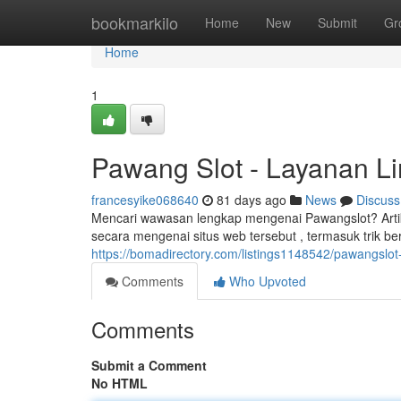
Home
bookmarkilo
Home
New
Submit
Gr
Home
1
Pawang Slot - Layanan Link
francesyike068640
81 days ago
News
Discuss
Mencari wawasan lengkap mengenai Pawangslot? Artik
secara mengenai situs web tersebut , termasuk trik be
https://bomadirectory.com/listings1148542/pawangslot
Comments
Who Upvoted
Comments
Submit a Comment
No HTML