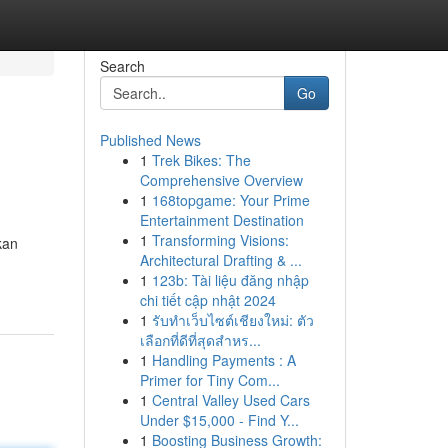
Search
Go
Published News
1
Trek Bikes: The
Comprehensive Overview
1
168topgame: Your Prime
Entertainment Destination
1
Transforming Visions:
kan
Architectural Drafting & ...
1
123b: Tài liệu đăng nhập
chi tiết cập nhật 2024
1
รับทำเว็บไซต์เชียงใหม่: ตัว
เลือกที่ดีที่สุดสำหร...
1
Handling Payments : A
Primer for Tiny Com...
1
Central Valley Used Cars
Under $15,000 - Find Y...
1
Boosting Business Growth: