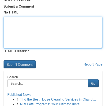
Submit a Comment
No HTML
HTML is disabled
Report Page
Search
Go
Published News
1
Find the Best House Cleaning Services in Chandl...
1
All 3 Patti Programs: Your Ultimate Instal...