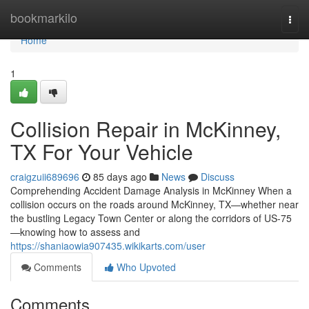
Home
bookmarkilo
Togg
navi
Home
1
Collision Repair in McKinney,
TX For Your Vehicle
craigzuii689696
85 days ago
News
Discuss
Comprehending Accident Damage Analysis in McKinney When a
collision occurs on the roads around McKinney, TX—whether near
the bustling Legacy Town Center or along the corridors of US-75
—knowing how to assess and
https://shaniaowia907435.wikikarts.com/user
Comments
Who Upvoted
Comments