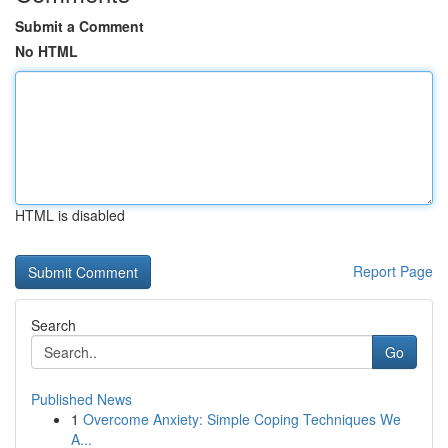
Submit a Comment
No HTML
HTML is disabled
Report Page
Search
Go
Published News
1
Overcome Anxiety: Simple Coping Techniques We
A...