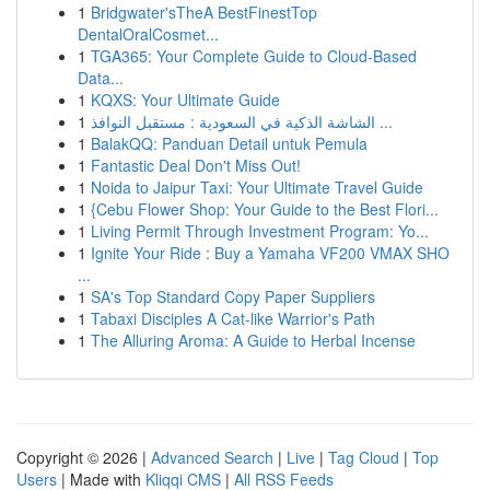
1
Bridgwater'sTheA BestFinestTop
DentalOralCosmet...
1
TGA365: Your Complete Guide to Cloud-Based
Data...
1
KQXS: Your Ultimate Guide
1
الشاشة الذكية في السعودية : مستقبل النوافذ ...
1
BalakQQ: Panduan Detail untuk Pemula
1
Fantastic Deal Don't Miss Out!
1
Noida to Jaipur Taxi: Your Ultimate Travel Guide
1
{Cebu Flower Shop: Your Guide to the Best Flori...
1
Living Permit Through Investment Program: Yo...
1
Ignite Your Ride : Buy a Yamaha VF200 VMAX SHO
...
1
SA's Top Standard Copy Paper Suppliers
1
Tabaxi Disciples A Cat-like Warrior's Path
1
The Alluring Aroma: A Guide to Herbal Incense
Copyright © 2026 |
Advanced Search
|
Live
|
Tag Cloud
|
Top
Users
| Made with
Kliqqi CMS
|
All RSS Feeds