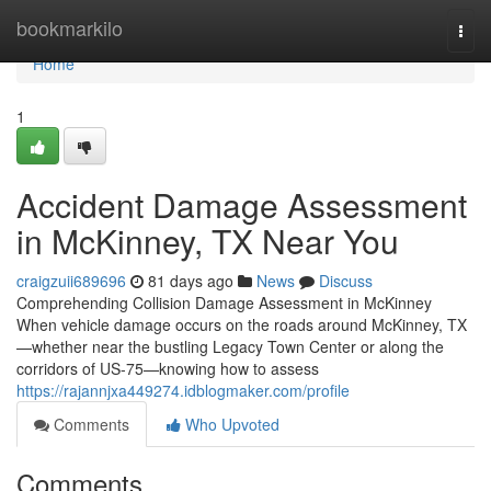
Home
bookmarkilo
Togg
navi
Home
1
Accident Damage Assessment
in McKinney, TX Near You
craigzuii689696
81 days ago
News
Discuss
Comprehending Collision Damage Assessment in McKinney
When vehicle damage occurs on the roads around McKinney, TX
—whether near the bustling Legacy Town Center or along the
corridors of US-75—knowing how to assess
https://rajannjxa449274.idblogmaker.com/profile
Comments
Who Upvoted
Comments