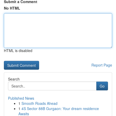
Submit a Comment
No HTML
HTML is disabled
Report Page
Search
Go
Published News
1
Smooth Roads Ahead
1
4S Sector 88B Gurgaon: Your dream residence
Awaits