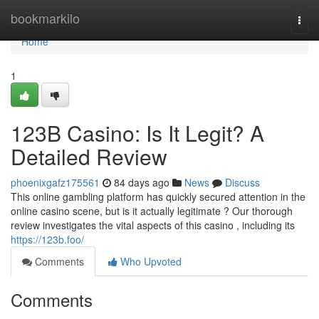
Home
bookmarkilo
Togg
navi
Home
1
123B Casino: Is It Legit? A
Detailed Review
phoenixgafz175561
84 days ago
News
Discuss
This online gambling platform has quickly secured attention in the
online casino scene, but is it actually legitimate ? Our thorough
review investigates the vital aspects of this casino , including its
https://123b.foo/
Comments
Who Upvoted
Comments