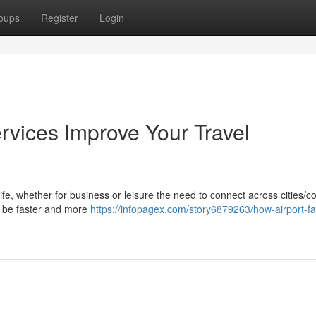
oups
Register
Login
rvices Improve Your Travel
life, whether for business or leisure the need to connect across cities/c
ay be faster and more
https://infopagex.com/story6879263/how-airport-fas