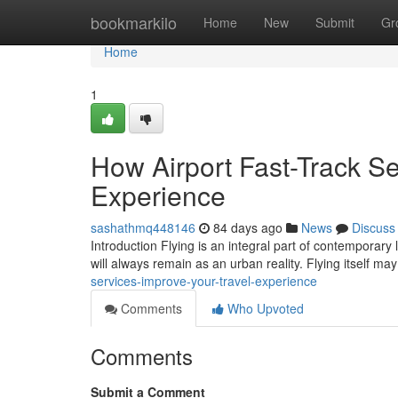
Home
bookmarkilo
Home
New
Submit
Gr
Home
1
How Airport Fast-Track Se
Experience
sashathmq448146
84 days ago
News
Discuss
Introduction Flying is an integral part of contemporary 
will always remain as an urban reality. Flying itself m
services-improve-your-travel-experience
Comments
Who Upvoted
Comments
Submit a Comment