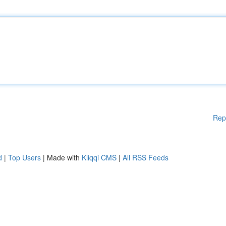
Rep
d
|
Top Users
| Made with
Kliqqi CMS
|
All RSS Feeds