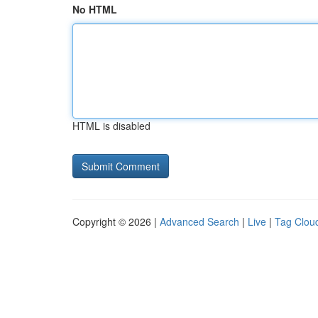
No HTML
HTML is disabled
Copyright © 2026 |
Advanced Search
|
Live
|
Tag Clou