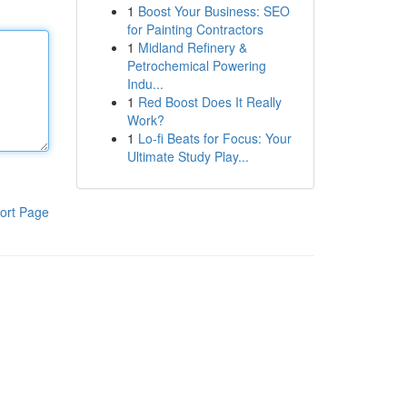
1
Boost Your Business: SEO
for Painting Contractors
1
Midland Refinery &
Petrochemical Powering
Indu...
1
Red Boost Does It Really
Work?
1
Lo-fi Beats for Focus: Your
Ultimate Study Play...
ort Page