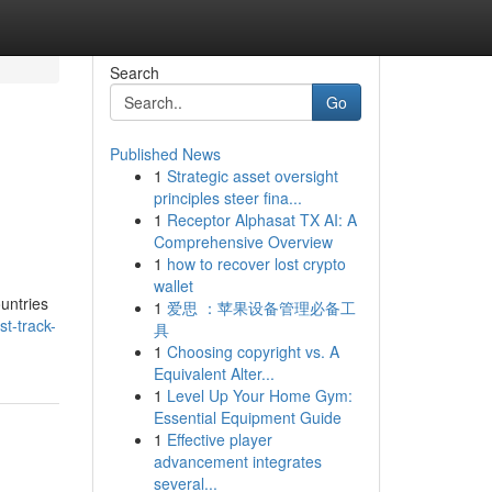
Search
Go
Published News
1
Strategic asset oversight
principles steer fina...
1
Receptor Alphasat TX AI: A
Comprehensive Overview
1
how to recover lost crypto
wallet
ountries
1
爱思 ：苹果设备管理必备工
t-track-
具
1
Choosing copyright vs. A
Equivalent Alter...
1
Level Up Your Home Gym:
Essential Equipment Guide
1
Effective player
advancement integrates
several...