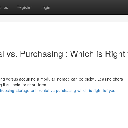
oups
Register
Login
l vs. Purchasing : Which is Right 
ng versus acquiring a modular storage can be tricky . Leasing offers
it suitable for short-term
osing-storage-unit-rental-vs-purchasing-which-is-right-for-you