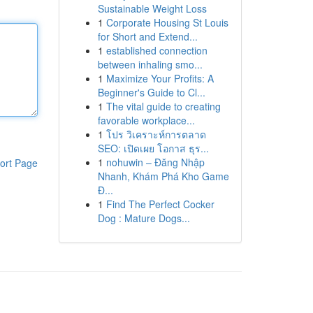
Sustainable Weight Loss
1
Corporate Housing St Louis
for Short and Extend...
1
established connection
between inhaling smo...
1
Maximize Your Profits: A
Beginner's Guide to Cl...
1
The vital guide to creating
favorable workplace...
1
โปร วิเคราะห์การตลาด
SEO: เปิดเผย โอกาส ธุร...
1
nohuwin – Đăng Nhập
ort Page
Nhanh, Khám Phá Kho Game
Đ...
1
Find The Perfect Cocker
Dog : Mature Dogs...