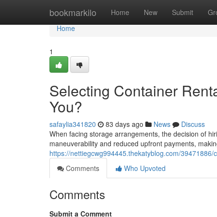
Home
bookmarkilo
Home
New
Submit
Gr
Home
1
Selecting Container Renta
You?
safaylia341820
83 days ago
News
Discuss
When facing storage arrangements, the decision of hiri
maneuverability and reduced upfront payments, making 
https://nettiegcwg994445.thekatyblog.com/39471886/cho
Comments
Who Upvoted
Comments
Submit a Comment