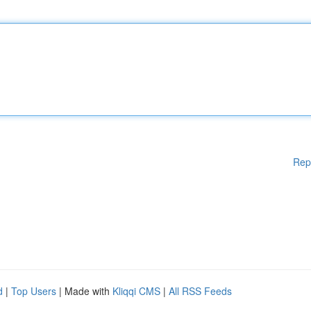
Rep
d
|
Top Users
| Made with
Kliqqi CMS
|
All RSS Feeds