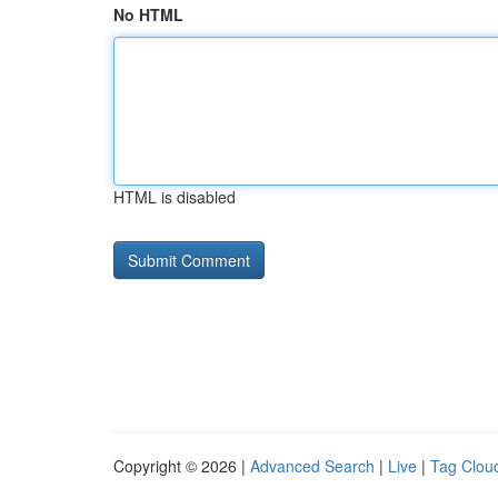
No HTML
HTML is disabled
Copyright © 2026 |
Advanced Search
|
Live
|
Tag Clou