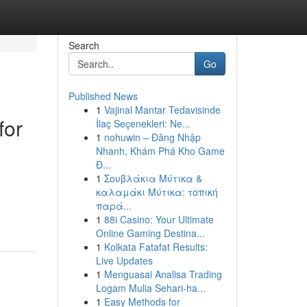
Search
Go
Published News
1
Vajinal Mantar Tedavisinde
for
İlaç Seçenekleri: Ne...
1
nohuwin – Đăng Nhập
Nhanh, Khám Phá Kho Game
Đ...
1
Σουβλάκια Μύτικα &
καλαμάκι Μύτικα: τοπική
παρά...
1
88i Casino: Your Ultimate
Online Gaming Destina...
1
Kolkata Fatafat Results:
Live Updates
1
Menguasai Analisa Trading
Logam Mulia Sehari-ha...
1
Easy Methods for