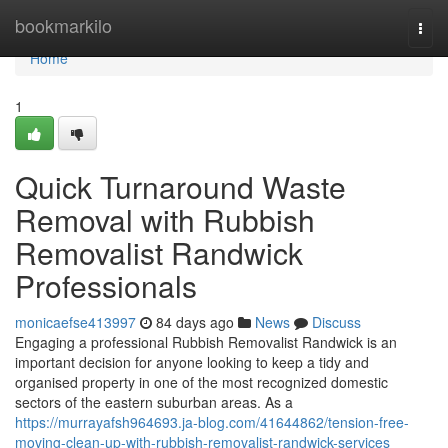
Home
bookmarkilo
Togg
navi
Home
1
Quick Turnaround Waste
Removal with Rubbish
Removalist Randwick
Professionals
monicaefse413997
84 days ago
News
Discuss
Engaging a professional Rubbish Removalist Randwick is an
important decision for anyone looking to keep a tidy and
organised property in one of the most recognized domestic
sectors of the eastern suburban areas. As a
https://murrayafsh964693.ja-blog.com/41644862/tension-free-
moving-clean-up-with-rubbish-removalist-randwick-services