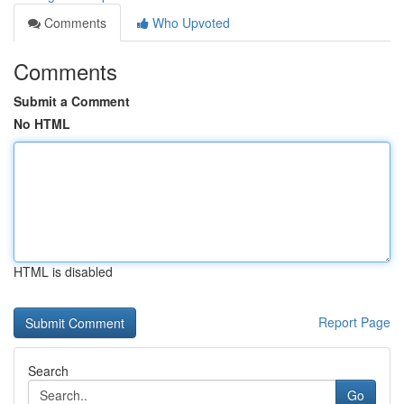
Comments
Who Upvoted
Comments
Submit a Comment
No HTML
HTML is disabled
Report Page
Search
Go