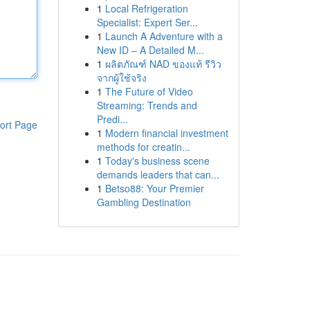
1
Local Refrigeration
Specialist: Expert Ser...
1
Launch A Adventure with a
New ID – A Detailed M...
1
ผลิตภัณฑ์ NAD ของแท้ รีวิว
จากผู้ใช้จริง
1
The Future of Video
Streaming: Trends and
Predi...
ort Page
1
Modern financial investment
methods for creatin...
1
Today's business scene
demands leaders that can...
1
Betso88: Your Premier
Gambling Destination