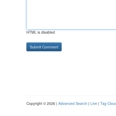
HTML is disabled
Copyright © 2026 |
Advanced Search
|
Live
|
Tag Clou