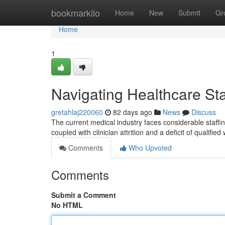
Home
bookmarkilo
Home
New
Submit
Gr
Home
1
Navigating Healthcare Sta
gretahlaj220060
82 days ago
News
Discuss
The current medical industry faces considerable staffi
coupled with clinician attrition and a deficit of qualifie
Comments
Who Upvoted
Comments
Submit a Comment
No HTML