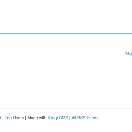
Rep
d
|
Top Users
| Made with
Kliqqi CMS
|
All RSS Feeds