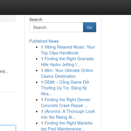
Search
Go
Published News
1
Vibing Relaxed Music: Your
Top Clips Handbook
1
Finding the Right Granada
Hills Hydro Jetting f...
1
88m: Your Ultimate Online
rs ,
Casino Destination
1
DE88 – Cổng Game Đổi
Thưởng Uy Tín, Đăng Ký
Nha...
1
Finding the Right Denver
Concrete Crack Repair ...
1
{Arcmira: A Thorough Look
into the Rising AI...
1
Finding the Right Marietta
top Pool Maintenance...