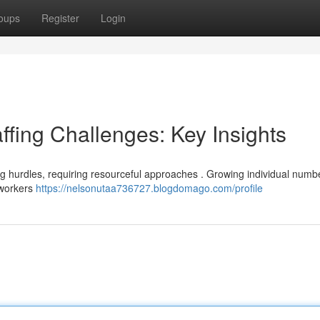
oups
Register
Login
ffing Challenges: Key Insights
ng hurdles, requiring resourceful approaches . Growing individual numbe
d workers
https://nelsonutaa736727.blogdomago.com/profile