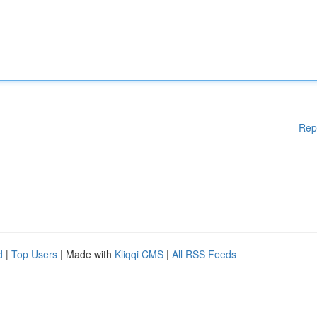
Rep
d
|
Top Users
| Made with
Kliqqi CMS
|
All RSS Feeds