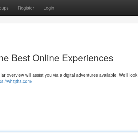
oups
Register
Login
the Best Online Experiences
r overview will assist you via a digital adventures available. We'll look
ps://whzjths.com/