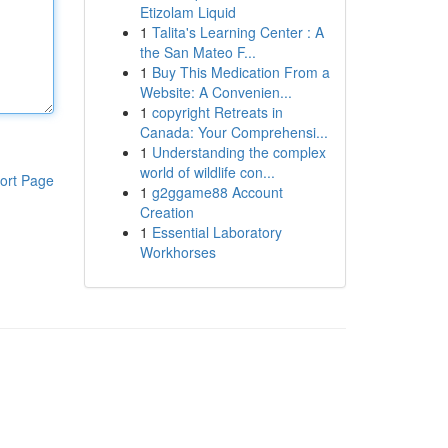
Etizolam Liquid
1
Talita's Learning Center : A
the San Mateo F...
1
Buy This Medication From a
Website: A Convenien...
1
copyright Retreats in
Canada: Your Comprehensi...
1
Understanding the complex
world of wildlife con...
ort Page
1
g2ggame88 Account
Creation
1
Essential Laboratory
Workhorses