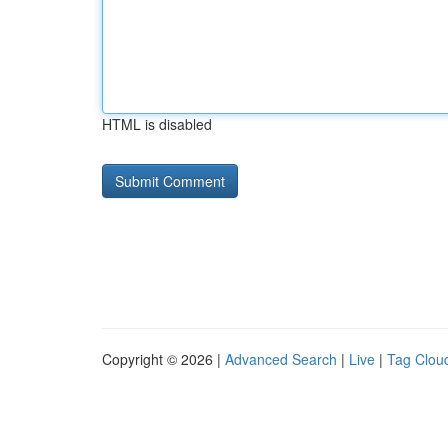
HTML is disabled
Copyright © 2026 |
Advanced Search
|
Live
|
Tag Clou