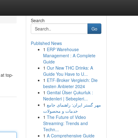
Search
Go
Published News
1
ERP Warehouse
Management : A Complete
Guide
1
Our New THC Drinks: A
Guide You Have to U...
 at top-
1
ETF-Broker Vergleich: Die
besten Anbieter 2024
1
Genital Ülser Çukurluk :
Nedenleri | Sebepleri...
1
مهر گستر ایران: راهنمای جامع
خدمات و محصولات
1
The Future of Video
Streaming: Trends and
Techn...
1
A Comprehensive Guide