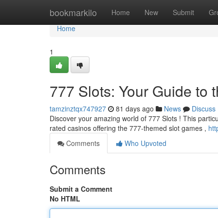
Home
bookmarkilo
Home
New
Submit
Gr
Home
1
777 Slots: Your Guide to 
tamzinztqx747927
81 days ago
News
Discuss
Discover your amazing world of 777 Slots ! This particula
rated casinos offering the 777-themed slot games ,
htt
Comments
Who Upvoted
Comments
Submit a Comment
No HTML