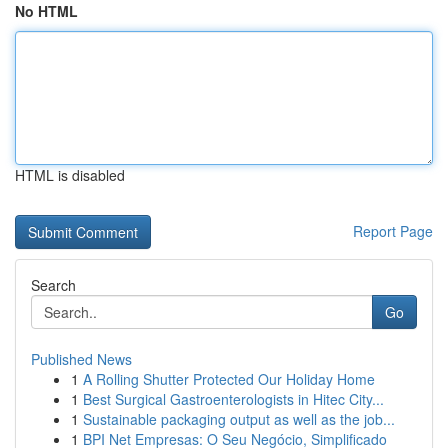
No HTML
HTML is disabled
Report Page
Search
Go
Published News
1
A Rolling Shutter Protected Our Holiday Home
1
Best Surgical Gastroenterologists in Hitec City...
1
Sustainable packaging output as well as the job...
1
BPI Net Empresas: O Seu Negócio, Simplificado