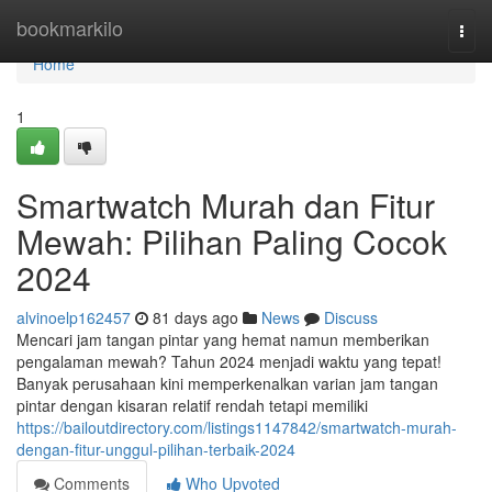
Home
bookmarkilo
Togg
navi
Home
1
Smartwatch Murah dan Fitur
Mewah: Pilihan Paling Cocok
2024
alvinoelp162457
81 days ago
News
Discuss
Mencari jam tangan pintar yang hemat namun memberikan
pengalaman mewah? Tahun 2024 menjadi waktu yang tepat!
Banyak perusahaan kini memperkenalkan varian jam tangan
pintar dengan kisaran relatif rendah tetapi memiliki
https://bailoutdirectory.com/listings1147842/smartwatch-murah-
dengan-fitur-unggul-pilihan-terbaik-2024
Comments
Who Upvoted