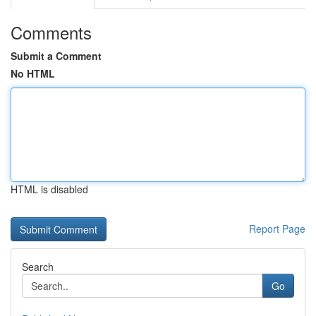
Comments
Submit a Comment
No HTML
HTML is disabled
Report Page
Search
Go