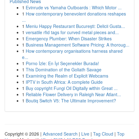
Published News
1
Evinrude vs Yamaha Outboards : Which Motor ...
1
How contemporary benevolent donations reshapes
...
1
Meniu Happy Restaurant București: Delicii Gusta...
1
versatile rfid tags for curved metal pieces and...
1
Emergency Plumber: When Disaster Strikes
1
Business Management Software Pricing: A thoroug...
1
How contemporary organisations harness shared
e...
1
Porno İzle: En İyi Seçenekler Burada!
1
This Domination of the Goliath Savage
1
Examining the Realm of Explicit Webcams
1
IPTV in South Africa: A complete Guide
1
Buy copyright Fungi Oil Digitally within Great ...
1
Reliable Flower Delivery in Raleigh Near Atlant...
1
Boutiq Switch V5: The Ultimate Improvement?
Copyright © 2026 |
Advanced Search
|
Live
|
Tag Cloud
|
Top