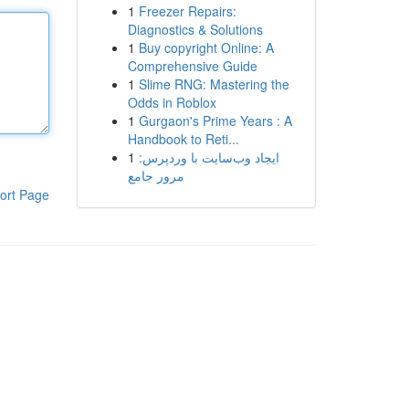
1
Freezer Repairs:
Diagnostics & Solutions
1
Buy copyright Online: A
Comprehensive Guide
1
Slime RNG: Mastering the
Odds in Roblox
1
Gurgaon's Prime Years : A
Handbook to Reti...
1
ایجاد وب‌سایت با وردپرس:
مرور جامع
ort Page