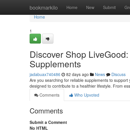
Home
bookmarkilo
Home
New
Submit
Gr
Home
1
Discover Shop LiveGood: 
Supplements
jadabuax740486
82 days ago
News
Discuss
Are you searching for reliable supplements to support 
designed to contribute to a healthier lifestyle. From es
Comments
Who Upvoted
Comments
Submit a Comment
No HTML