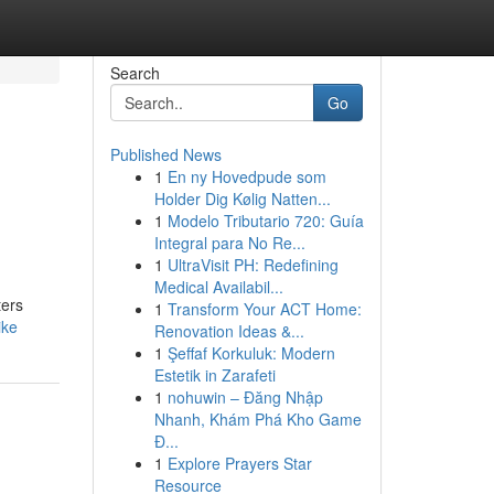
Search
Go
Published News
1
En ny Hovedpude som
Holder Dig Kølig Natten...
1
Modelo Tributario 720: Guía
Integral para No Re...
1
UltraVisit PH: Redefining
Medical Availabil...
ters
1
Transform Your ACT Home:
ike
Renovation Ideas &...
1
Şeffaf Korkuluk: Modern
Estetik in Zarafeti
1
nohuwin – Đăng Nhập
Nhanh, Khám Phá Kho Game
Đ...
1
Explore Prayers Star
Resource