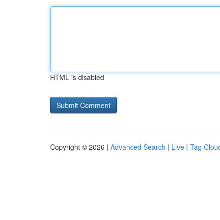
HTML is disabled
Copyright © 2026 |
Advanced Search
|
Live
|
Tag Clou