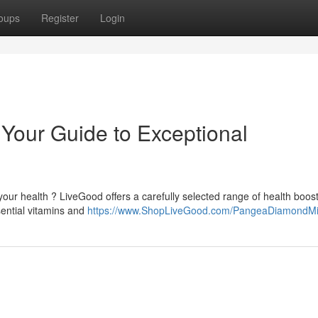
oups
Register
Login
Your Guide to Exceptional
your health ? LiveGood offers a carefully selected range of health boos
sential vitamins and
https://www.ShopLiveGood.com/PangeaDiamondM