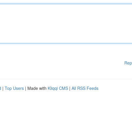
Rep
d
|
Top Users
| Made with
Kliqqi CMS
|
All RSS Feeds