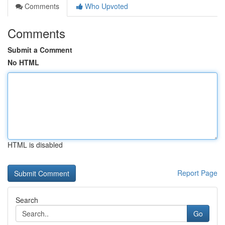
Comments
Who Upvoted
Comments
Submit a Comment
No HTML
HTML is disabled
Report Page
Search
Go