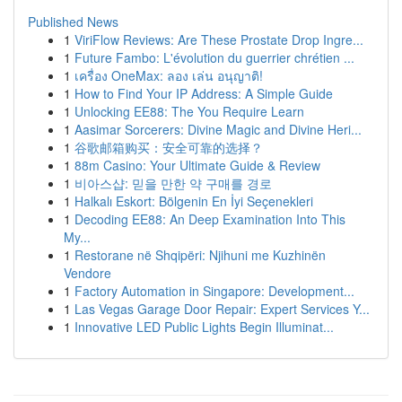
Published News
1
ViriFlow Reviews: Are These Prostate Drop Ingre...
1
Future Fambo: L'évolution du guerrier chrétien ...
1
เครื่อง OneMax: ลอง เล่น อนุญาติ!
1
How to Find Your IP Address: A Simple Guide
1
Unlocking EE88: The You Require Learn
1
Aasimar Sorcerers: Divine Magic and Divine Heri...
1
谷歌邮箱购买：安全可靠的选择？
1
88m Casino: Your Ultimate Guide & Review
1
비아스샵: 믿을 만한 약 구매를 경로
1
Halkalı Eskort: Bölgenin En İyi Seçenekleri
1
Decoding EE88: An Deep Examination Into This
My...
1
Restorane në Shqipëri: Njihuni me Kuzhinën
Vendore
1
Factory Automation in Singapore: Development...
1
Las Vegas Garage Door Repair: Expert Services Y...
1
Innovative LED Public Lights Begin Illuminat...