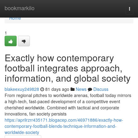
Home
bookmarkilo
Togg
navi
Home
1
Exactly how contemporary
football integrates approach,
information, and global society
blakeexuy249828
81 days ago
News
Discuss
From regional pitches to worldwide arenas, football today mirrors
a high-tech, fast-paced development of a competitive event
cherished worldwide. Combined with tactical and corporate
innovations, fan society persists
https://aprilrzrr435171.blogacep.com/46971886/exactly-how-
contemporary-football-blends-technique-information-and-
worldwide-society